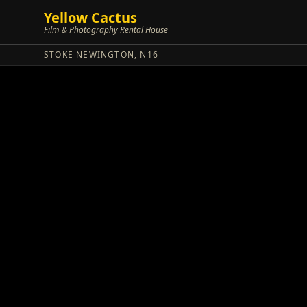
Yellow Cactus
Film & Photography Rental House
STOKE NEWINGTON, N16