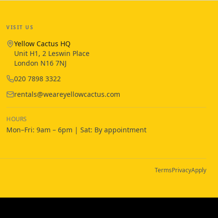
VISIT US
Yellow Cactus HQ
Unit H1, 2 Leswin Place
London N16 7NJ
020 7898 3322
rentals@weareyellowcactus.com
HOURS
Mon–Fri: 9am – 6pm | Sat: By appointment
Terms
Privacy
Apply