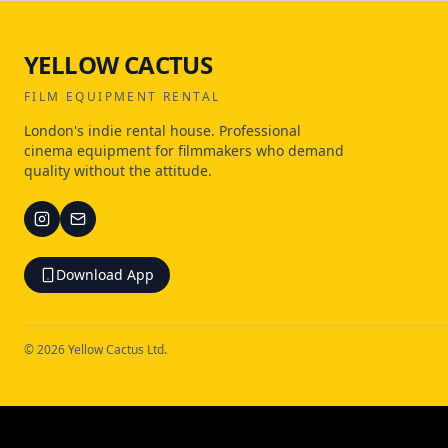
YELLOW CACTUS
FILM EQUIPMENT RENTAL
London's indie rental house. Professional
cinema equipment for filmmakers who demand
quality without the attitude.
Download App
©
2026
Yellow Cactus Ltd.