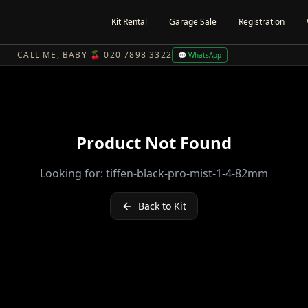
Kit Rental
Garage Sale
Registration
CALL ME, BABY 🍒 020 7898 3322
💬 WhatsApp
Product Not Found
Looking for:
tiffen-black-pro-mist-1-4-82mm
Back to Kit