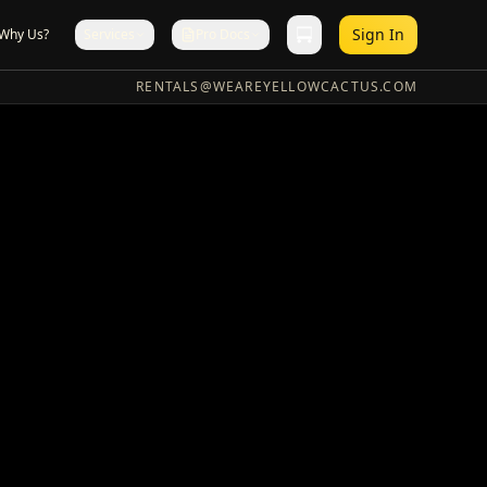
Sign In
Why Us?
Services
Pro Docs
RENTALS@WEAREYELLOWCACTUS.COM