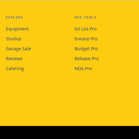
EXPLORE
PRO TOOLS
Equipment
Kit List Pro
Studios
Invoice Pro
Garage Sale
Budget Pro
Reviews
Release Pro
Catering
NDA Pro