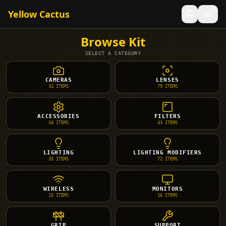
Yellow Cactus
Browse Kit
SELECT A CATEGORY
CAMERAS
LENSES
31
ITEMS
79
ITEMS
ACCESSORIES
FILTERS
34
ITEMS
43
ITEMS
LIGHTING
LIGHTING MODIFIERS
35
ITEMS
72
ITEMS
WIRELESS
MONITORS
15
ITEMS
16
ITEMS
GRIP
SUPPORT