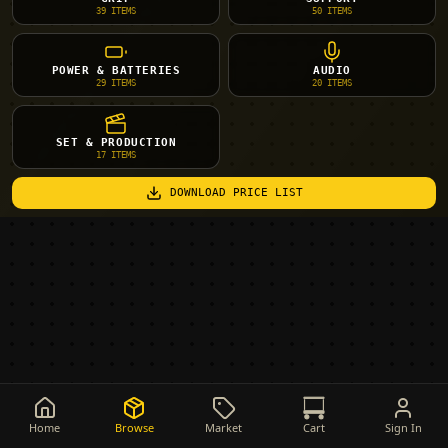
39
ITEMS
50
ITEMS
POWER & BATTERIES
AUDIO
29
ITEMS
20
ITEMS
SET & PRODUCTION
17
ITEMS
DOWNLOAD PRICE LIST
Home
Browse
Market
Cart
Sign In