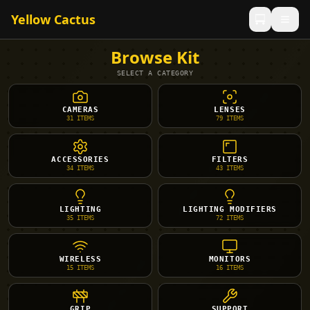
Yellow Cactus
Browse Kit
SELECT A CATEGORY
CAMERAS
LENSES
31
ITEMS
79
ITEMS
ACCESSORIES
FILTERS
34
ITEMS
43
ITEMS
LIGHTING
LIGHTING MODIFIERS
35
ITEMS
72
ITEMS
WIRELESS
MONITORS
15
ITEMS
16
ITEMS
GRIP
SUPPORT