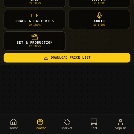
39
ITEMS
50
ITEMS
POWER & BATTERIES
AUDIO
29
ITEMS
20
ITEMS
SET & PRODUCTION
17
ITEMS
DOWNLOAD PRICE LIST
Home
Browse
Market
Cart
Sign In