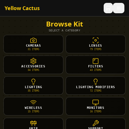
Yellow Cactus
Browse Kit
SELECT A CATEGORY
CAMERAS
LENSES
31
ITEMS
79
ITEMS
ACCESSORIES
FILTERS
34
ITEMS
43
ITEMS
LIGHTING
LIGHTING MODIFIERS
35
ITEMS
72
ITEMS
WIRELESS
MONITORS
15
ITEMS
16
ITEMS
GRIP
SUPPORT