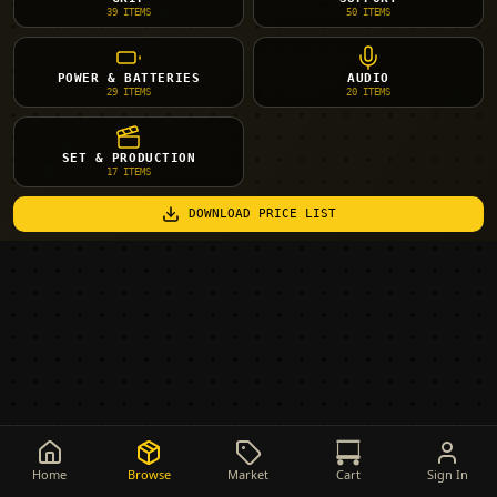
39
ITEMS
50
ITEMS
POWER & BATTERIES
AUDIO
29
ITEMS
20
ITEMS
SET & PRODUCTION
17
ITEMS
DOWNLOAD PRICE LIST
Home
Browse
Market
Cart
Sign In