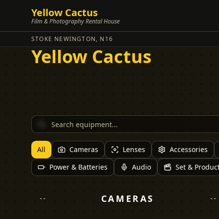
Yellow Cactus
Film & Photography Rental House
STOKE NEWINGTON, N16
Yellow Cactus
All
Cameras
Lenses
Accessories
Power & Batteries
Audio
Set & Produc
CAMERAS
--
--