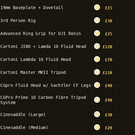
19mm Baseplate + Dovetail
£
15
3rd Person Rig
£
30
Advanced Ring Grip for DJI Ronin
£
25
Cartoni JIBO + Lamda 10 Fluid Head
£
120
Cartoni Lambda 10 Fluid Head
£
70
Cartoni Master MKII Tripod
£
110
CGpro Fluid Head w/ Sachtler CF Legs
£
40
CGPro Prime 10 Carbon Fibre Tripod
£
40
System
Cinesaddle (Large)
£
30
Cinesaddle (Medium)
£
20