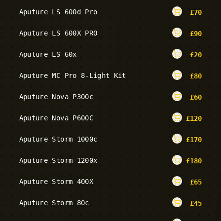
Aputure LS 600d Pro
£
70
Aputure LS 600X PRO
£
90
Aputure LS 60x
£
20
Aputure MC Pro 8-Light Kit
£
80
Aputure Nova P300c
£
60
Aputure Nova P600C
£
120
Aputure Storm 1000c
£
170
Aputure Storm 1200x
£
180
Aputure Storm 400X
£
65
Aputure Storm 80c
£
45