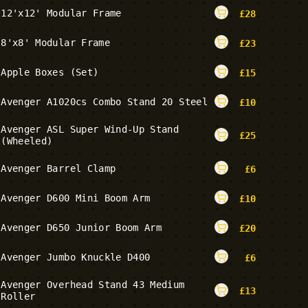
12'x12' Modular Frame
£
28
8'x8' Modular Frame
£
23
Apple Boxes (Set)
£
15
Avenger A1020cs Combo Stand 20 Steel
£
10
Avenger ASL Super Wind-Up Stand
£
25
(Wheeled)
Avenger Barrel Clamp
£
6
Avenger D600 Mini Boom Arm
£
10
Avenger D650 Junior Boom Arm
£
20
Avenger Jumbo Knuckle D400
£
6
Avenger Overhead Stand 43 Medium
£
13
Roller