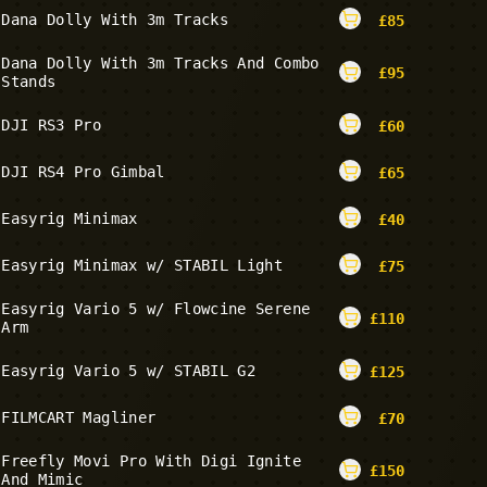
Dana Dolly With 3m Tracks
£
85
Dana Dolly With 3m Tracks And Combo
£
95
Stands
DJI RS3 Pro
£
60
DJI RS4 Pro Gimbal
£
65
Easyrig Minimax
£
40
Easyrig Minimax w/ STABIL Light
£
75
Easyrig Vario 5 w/ Flowcine Serene
£
110
Arm
Easyrig Vario 5 w/ STABIL G2
£
125
FILMCART Magliner
£
70
Freefly Movi Pro With Digi Ignite
£
150
And Mimic