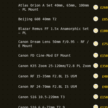
Atlas Orion A Set 40mm, 65mm, 100mm
£
260
- PL Mount
Beijing 608 40mm T2
£
85
Blazar Remus FF 1.5x Anamorphic Set
£
100
– PL
Canon Dream Lens 50mm F/0.95 - RF /
£
75
E Mount
Canon FD Cine-Mod EF Mount
£
150
Canon K35 Zoom 25-120mm/T2.8 PL Zoom
£
350
Canon RF 15-35mm F2.8L IS USM
£
40
Canon RF 24-70mm F2.8L IS USM
£
40
Canon S16 10.5-220mm T3
£
150
Canon S16 6.6-72mm T2.9
£
135