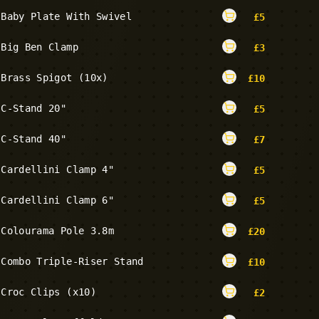
Baby Plate With Swivel
£
5
Big Ben Clamp
£
3
Brass Spigot (10x)
£
10
C-Stand 20"
£
5
C-Stand 40"
£
7
Cardellini Clamp 4"
£
5
Cardellini Clamp 6"
£
5
Colourama Pole 3.8m
£
20
Combo Triple-Riser Stand
£
10
Croc Clips (x10)
£
2