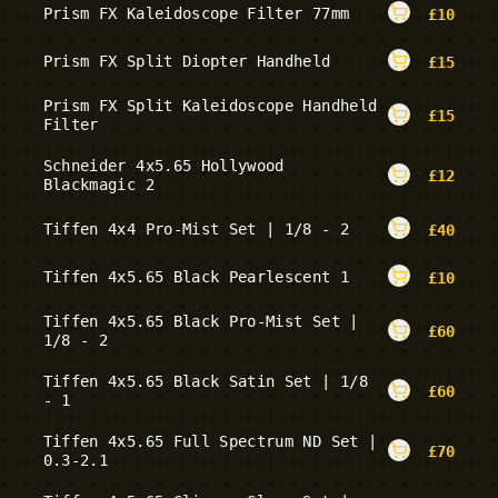
Prism FX Kaleidoscope Filter 77mm
£
10
Prism FX Split Diopter Handheld
£
15
Prism FX Split Kaleidoscope Handheld
£
15
Filter
Schneider 4x5.65 Hollywood
£
12
Blackmagic 2
Tiffen 4x4 Pro-Mist Set | 1/8 - 2
£
40
Tiffen 4x5.65 Black Pearlescent 1
£
10
Tiffen 4x5.65 Black Pro-Mist Set |
£
60
1/8 - 2
Tiffen 4x5.65 Black Satin Set | 1/8
£
60
- 1
Tiffen 4x5.65 Full Spectrum ND Set |
£
70
0.3-2.1