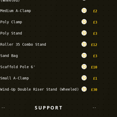
(Wheeled)
Medium A-Clamp
£
2
Poly Clamp
£
3
Poly Stand
£
3
Roller 35 Combo Stand
£
12
Sand Bag
£
3
Scaffold Pole 6'
£
10
Small A-Clamp
£
1
Wind-Up Double Riser Stand (Wheeled)
£
30
SUPPORT
--
--