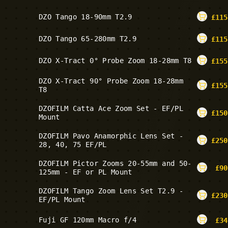
DZO Tango 18-90mm T2.9
£
115
DZO Tango 65-280mm T2.9
£
115
DZO X-Tract 0° Probe Zoom 18-28mm T8
£
155
DZO X-Tract 90° Probe Zoom 18-28mm
£
155
T8
DZOFILM Catta Ace Zoom Set - EF/PL
£
150
Mount
DZOFILM Pavo Anamorphic Lens Set -
£
250
28, 40, 75 EF/PL
DZOFILM Pictor Zooms 20-55mm and 50-
£
90
125mm - EF or PL Mount
DZOFILM Tango Zoom Lens Set T2.9 -
£
230
EF/PL Mount
Fuji GF 120mm Macro f/4
£
34