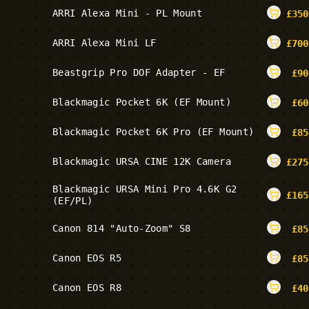
ARRI Alexa Mini - PL Mount
£
350
ARRI Alexa Mini LF
£
700
Beastgrip Pro DOF Adapter - EF
£
90
Blackmagic Pocket 6K (EF Mount)
£
60
Blackmagic Pocket 6K Pro (EF Mount)
£
85
Blackmagic URSA CINE 12K Camera
£
275
Blackmagic URSA Mini Pro 4.6K G2
£
165
(EF/PL)
Canon 814 "Auto-Zoom" S8
£
85
Canon EOS R5
£
85
Canon EOS R8
£
40