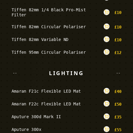
Tiffen 82mm 1/4 Black Pro-Mist
£
10
Filter
Tiffen 82mm Circular Polariser
£
10
Tiffen 82mm Variable ND
£
10
Tiffen 95mm Circular Polariser
£
12
LIGHTING
--
--
Amaran F21c Flexible LED Mat
£
40
Amaran F22c Flexible LED Mat
£
50
Aputure 300d Mark II
£
35
Aputure 300x
£
55