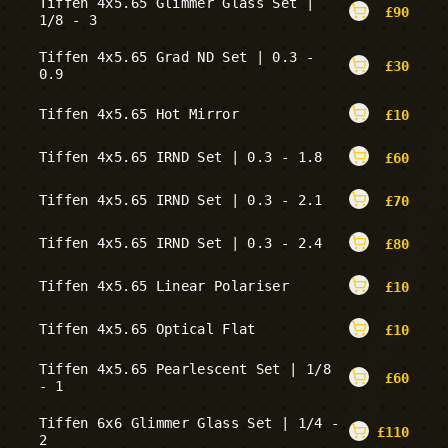
Tiffen 4x5.65 Glimmer Glass Set |
£
90
1/8 - 3
Tiffen 4x5.65 Grad ND Set | 0.3 -
£
30
0.9
Tiffen 4x5.65 Hot Mirror
£
10
Tiffen 4x5.65 IRND Set | 0.3 - 1.8
£
60
Tiffen 4x5.65 IRND Set | 0.3 - 2.1
£
70
Tiffen 4x5.65 IRND Set | 0.3 - 2.4
£
80
Tiffen 4x5.65 Linear Polariser
£
10
Tiffen 4x5.65 Optical Flat
£
10
Tiffen 4x5.65 Pearlescent Set | 1/8
£
60
- 1
Tiffen 6x6 Glimmer Glass Set | 1/4 -
£
110
2