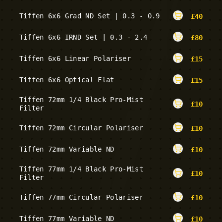
Tiffen 6x6 Grad ND Set | 0.3 - 0.9
£
40
Tiffen 6x6 IRND Set | 0.3 - 2.4
£
80
Tiffen 6x6 Linear Polariser
£
15
Tiffen 6x6 Optical Flat
£
15
Tiffen 72mm 1/4 Black Pro-Mist
£
10
Filter
Tiffen 72mm Circular Polariser
£
10
Tiffen 72mm Variable ND
£
10
Tiffen 77mm 1/4 Black Pro-Mist
£
10
Filter
Tiffen 77mm Circular Polariser
£
10
Tiffen 77mm Variable ND
£
10