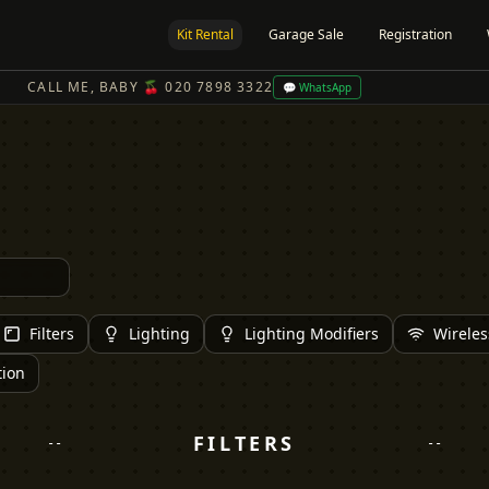
Kit Rental
Garage Sale
Registration
CALL ME, BABY 🍒 020 7898 3322
💬 WhatsApp
Filters
Lighting
Lighting Modifiers
Wireles
tion
FILTERS
--
--