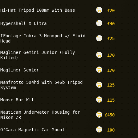
Hi-Hat Tripod 100mm With Base
£
20
Hypershell X Ultra
£
40
IFootage Cobra 3 Monopod w/ Fluid
£
25
Head
Magliner Gemini Junior (Fully
£
70
Kitted)
Magliner Senior
£
70
Manfrotto 504hd With 546b Tripod
£
25
System
Moose Bar Kit
£
15
Nauticam Underwater Housing for
£
450
Nikon ZR
O'Gara Magnetic Car Mount
£
90