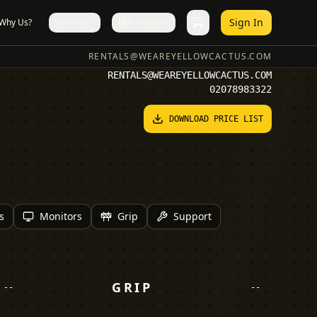
Sign In
Why Us?
Services
Pro Docs
RENTALS@WEAREYELLOWCACTUS.COM
RENTALS@WEAREYELLOWCACTUS.COM
02078983322
DOWNLOAD PRICE LIST
s
Monitors
Grip
Support
GRIP
--
--