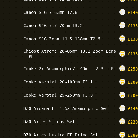
Canon S16 7-63mm T2.6
£
140
Canon S16 7.7-70mm T3.2
£
135
Canon S16 Zoom 11.5-138mm T2.5
£
130
Chiopt Xtreme 28-85mm T3.2 Zoom Lens
£
135
- PL
Cooke 2x Anamorphic/i 40mm T2.3 - PL
£
250
Cooke Varotal 20-100mm T3.1
£
200
Cooke Varotal 25-250mm T3.9
£
200
DZO Arcana FF 1.5x Anamorphic Set
£
140
DZO Arles 5 Lens Set
£
220
DZO Arles Lustre FF Prime Set
£
280