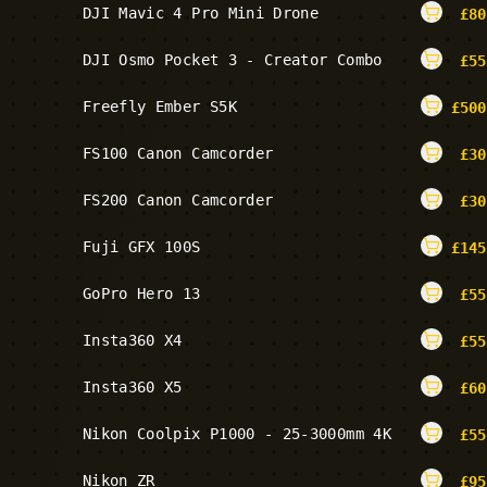
DJI Mavic 4 Pro Mini Drone
£
80
DJI Osmo Pocket 3 - Creator Combo
£
55
Freefly Ember S5K
£
500
FS100 Canon Camcorder
£
30
FS200 Canon Camcorder
£
30
Fuji GFX 100S
£
145
GoPro Hero 13
£
55
Insta360 X4
£
55
Insta360 X5
£
60
Nikon Coolpix P1000 - 25-3000mm 4K
£
55
Nikon ZR
£
95