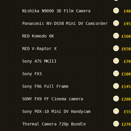
Nishika N9000 3D Film Camera
£
40
Panasonic NV-DS5B Mini DV Camcorder
£
45
RED Komodo 6K
£
160
RED V-Raptor X
£
650
Sony A7S MKIII
£
70
Sony FX3
£
100
Sony FX6 Full Frame
£
145
SONY FX9 FF Cinema camera
£
200
Sony PDX-10 Mini DV Handycam
£
55
Thermal Camera 720p Bundle
£
270