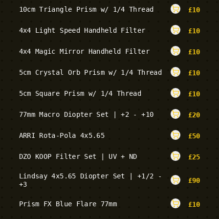
10cm Triangle Prism w/ 1/4 Thread
£
10
4x4 Light Speed Handheld Filter
£
10
4x4 Magic Mirror Handheld Filter
£
10
5cm Crystal Orb Prism w/ 1/4 Thread
£
10
5cm Square Prism w/ 1/4 Thread
£
10
77mm Macro Diopter Set | +2 - +10
£
20
ARRI Rota-Pola 4x5.65
£
50
DZO KOOP Filter Set | UV + ND
£
25
Lindsay 4x5.65 Diopter Set | +1/2 -
£
90
+3
Prism FX Blue Flare 77mm
£
10