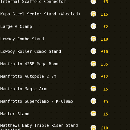
Internal Scaffold Connector
£
5
Kupo Steel Senior Stand (Wheeled)
£
15
Large A-Clamp
£
2
Lowboy Combo Stand
£
10
Lowboy Roller Combo Stand
£
10
Manfrotto 425B Mega Boom
£
35
Manfrotto Autopole 2.7m
£
12
Manfrotto Magic Arm
£
5
Manfrotto Superclamp / K-Clamp
£
5
Master Stand
£
5
Matthews Baby Triple Riser Stand
£
10