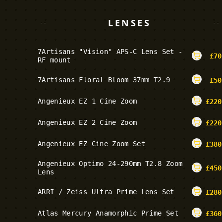
LENSES
--
--
7Artisans "Vision" APS-C Lens Set -
£
70
RF mount
7Artisans Floral Bloom 37mm T2.9
£
50
Angenieux EZ 1 Cine Zoom
£
220
Angenieux EZ 2 Cine Zoom
£
220
Angenieux EZ Cine Zoom Set
£
380
Angenieux Optimo 24-290mm T2.8 Zoom
£
450
Lens
ARRI / Zeiss Ultra Prime Lens Set
£
280
Atlas Mercury Anamorphic Prime Set
£
360