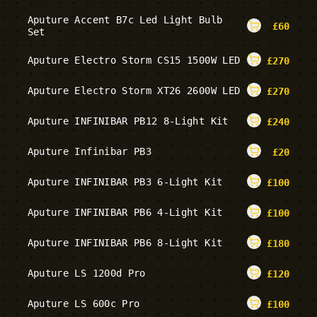
Aputure Accent B7c Led Light Bulb
£
60
Set
Aputure Electro Storm CS15 1500W LED
£
270
Aputure Electro Storm XT26 2600W LED
£
270
Aputure INFINIBAR PB12 8-Light Kit
£
240
Aputure Infinibar PB3
£
20
Aputure INFINIBAR PB3 6-Light Kit
£
100
Aputure INFINIBAR PB6 4-Light Kit
£
100
Aputure INFINIBAR PB6 8-Light Kit
£
180
Aputure LS 1200d Pro
£
120
Aputure LS 600c Pro
£
100