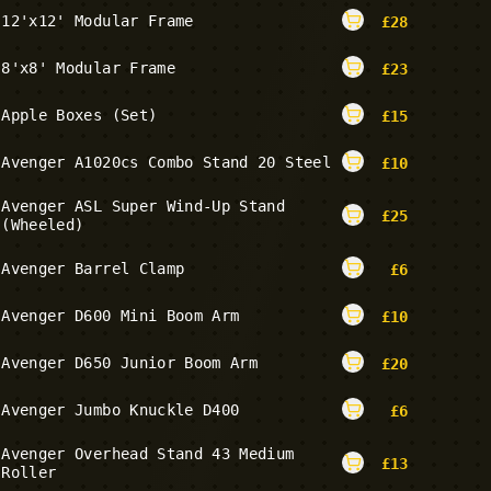
12'x12' Modular Frame
£
28
8'x8' Modular Frame
£
23
Apple Boxes (Set)
£
15
Avenger A1020cs Combo Stand 20 Steel
£
10
Avenger ASL Super Wind-Up Stand
£
25
(Wheeled)
Avenger Barrel Clamp
£
6
Avenger D600 Mini Boom Arm
£
10
Avenger D650 Junior Boom Arm
£
20
Avenger Jumbo Knuckle D400
£
6
Avenger Overhead Stand 43 Medium
£
13
Roller