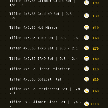
Tiffen 4x5.65 Glimmer Glass Set |
£
90
1/8 - 3
Tiffen 4x5.65 Grad ND Set | 0.3 -
£
30
0.9
Tiffen 4x5.65 Hot Mirror
£
10
Tiffen 4x5.65 IRND Set | 0.3 - 1.8
£
60
Tiffen 4x5.65 IRND Set | 0.3 - 2.1
£
70
Tiffen 4x5.65 IRND Set | 0.3 - 2.4
£
80
Tiffen 4x5.65 Linear Polariser
£
10
Tiffen 4x5.65 Optical Flat
£
10
Tiffen 4x5.65 Pearlescent Set | 1/8
£
60
- 1
Tiffen 6x6 Glimmer Glass Set | 1/4 -
£
110
2