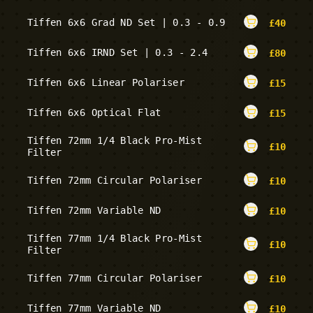
Tiffen 6x6 Grad ND Set | 0.3 - 0.9
£
40
Tiffen 6x6 IRND Set | 0.3 - 2.4
£
80
Tiffen 6x6 Linear Polariser
£
15
Tiffen 6x6 Optical Flat
£
15
Tiffen 72mm 1/4 Black Pro-Mist
£
10
Filter
Tiffen 72mm Circular Polariser
£
10
Tiffen 72mm Variable ND
£
10
Tiffen 77mm 1/4 Black Pro-Mist
£
10
Filter
Tiffen 77mm Circular Polariser
£
10
Tiffen 77mm Variable ND
£
10