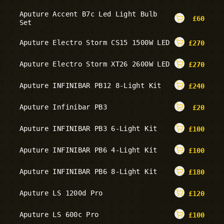
Aputure Accent B7c Led Light Bulb
£
60
Set
Aputure Electro Storm CS15 1500W LED
£
270
Aputure Electro Storm XT26 2600W LED
£
270
Aputure INFINIBAR PB12 8-Light Kit
£
240
Aputure Infinibar PB3
£
20
Aputure INFINIBAR PB3 6-Light Kit
£
100
Aputure INFINIBAR PB6 4-Light Kit
£
100
Aputure INFINIBAR PB6 8-Light Kit
£
180
Aputure LS 1200d Pro
£
120
Aputure LS 600c Pro
£
100