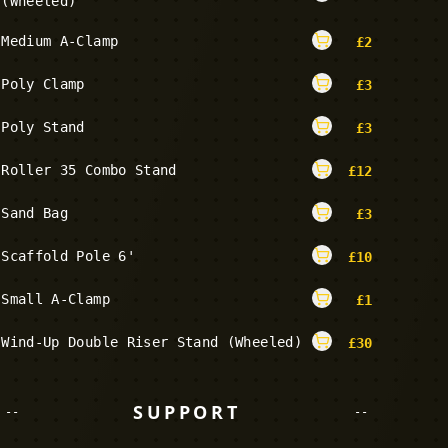
(Wheeled)
Medium A-Clamp
£
2
Poly Clamp
£
3
Poly Stand
£
3
Roller 35 Combo Stand
£
12
Sand Bag
£
3
Scaffold Pole 6'
£
10
Small A-Clamp
£
1
Wind-Up Double Riser Stand (Wheeled)
£
30
SUPPORT
--
--