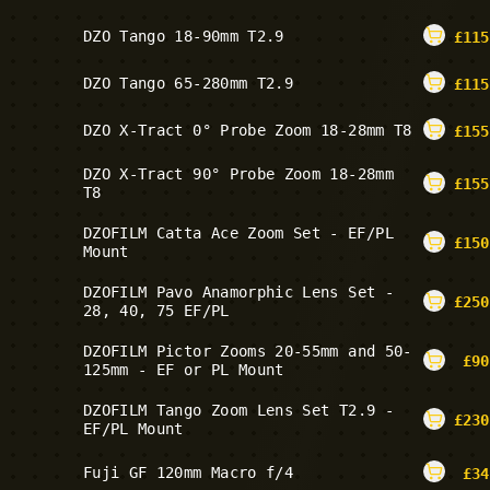
DZO Tango 18-90mm T2.9
£
115
DZO Tango 65-280mm T2.9
£
115
DZO X-Tract 0° Probe Zoom 18-28mm T8
£
155
DZO X-Tract 90° Probe Zoom 18-28mm
£
155
T8
DZOFILM Catta Ace Zoom Set - EF/PL
£
150
Mount
DZOFILM Pavo Anamorphic Lens Set -
£
250
28, 40, 75 EF/PL
DZOFILM Pictor Zooms 20-55mm and 50-
£
90
125mm - EF or PL Mount
DZOFILM Tango Zoom Lens Set T2.9 -
£
230
EF/PL Mount
Fuji GF 120mm Macro f/4
£
34