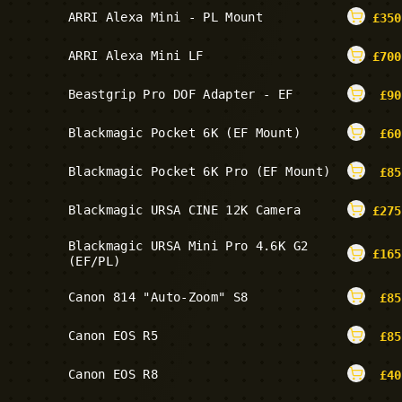
ARRI Alexa Mini - PL Mount
£
350
ARRI Alexa Mini LF
£
700
Beastgrip Pro DOF Adapter - EF
£
90
Blackmagic Pocket 6K (EF Mount)
£
60
Blackmagic Pocket 6K Pro (EF Mount)
£
85
Blackmagic URSA CINE 12K Camera
£
275
Blackmagic URSA Mini Pro 4.6K G2
£
165
(EF/PL)
Canon 814 "Auto-Zoom" S8
£
85
Canon EOS R5
£
85
Canon EOS R8
£
40