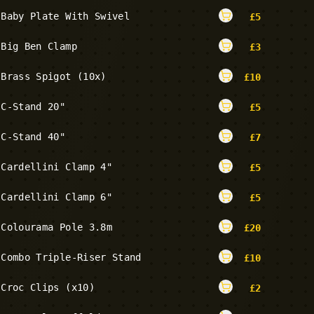
Baby Plate With Swivel
£
5
Big Ben Clamp
£
3
Brass Spigot (10x)
£
10
C-Stand 20"
£
5
C-Stand 40"
£
7
Cardellini Clamp 4"
£
5
Cardellini Clamp 6"
£
5
Colourama Pole 3.8m
£
20
Combo Triple-Riser Stand
£
10
Croc Clips (x10)
£
2