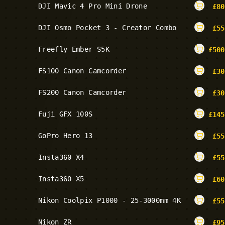
DJI Mavic 4 Pro Mini Drone
£
80
DJI Osmo Pocket 3 - Creator Combo
£
55
Freefly Ember S5K
£
500
FS100 Canon Camcorder
£
30
FS200 Canon Camcorder
£
30
Fuji GFX 100S
£
145
GoPro Hero 13
£
55
Insta360 X4
£
55
Insta360 X5
£
60
Nikon Coolpix P1000 - 25-3000mm 4K
£
55
Nikon ZR
£
95