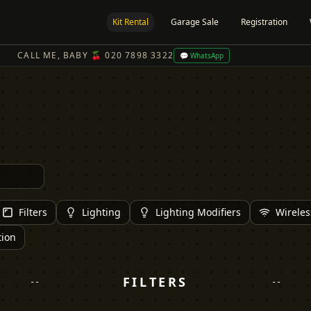
Kit Rental
Garage Sale
Registration
CALL ME, BABY 🍒 020 7898 3322
💬 WhatsApp
Filters
Lighting
Lighting Modifiers
Wireles
tion
FILTERS
--
--