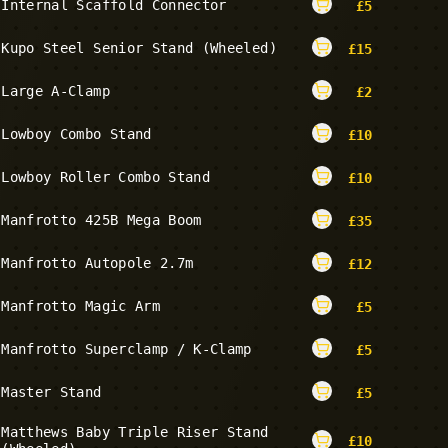
Internal Scaffold Connector
£
5
Kupo Steel Senior Stand (Wheeled)
£
15
Large A-Clamp
£
2
Lowboy Combo Stand
£
10
Lowboy Roller Combo Stand
£
10
Manfrotto 425B Mega Boom
£
35
Manfrotto Autopole 2.7m
£
12
Manfrotto Magic Arm
£
5
Manfrotto Superclamp / K-Clamp
£
5
Master Stand
£
5
Matthews Baby Triple Riser Stand
£
10