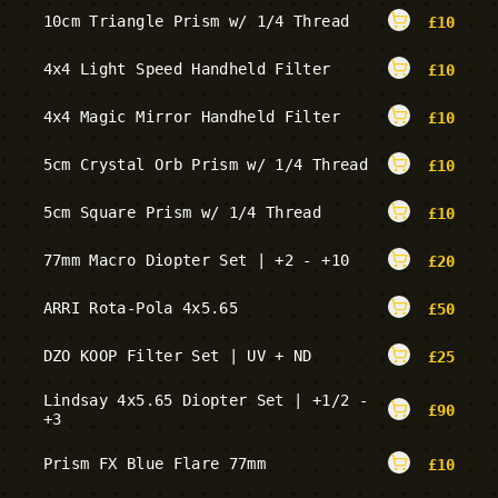
10cm Triangle Prism w/ 1/4 Thread
£
10
4x4 Light Speed Handheld Filter
£
10
4x4 Magic Mirror Handheld Filter
£
10
5cm Crystal Orb Prism w/ 1/4 Thread
£
10
5cm Square Prism w/ 1/4 Thread
£
10
77mm Macro Diopter Set | +2 - +10
£
20
ARRI Rota-Pola 4x5.65
£
50
DZO KOOP Filter Set | UV + ND
£
25
Lindsay 4x5.65 Diopter Set | +1/2 -
£
90
+3
Prism FX Blue Flare 77mm
£
10