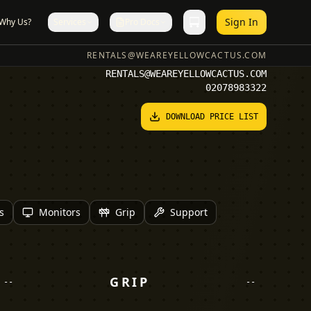
Sign In
Why Us?
Services
Pro Docs
RENTALS@WEAREYELLOWCACTUS.COM
RENTALS@WEAREYELLOWCACTUS.COM
02078983322
DOWNLOAD PRICE LIST
s
Monitors
Grip
Support
GRIP
--
--