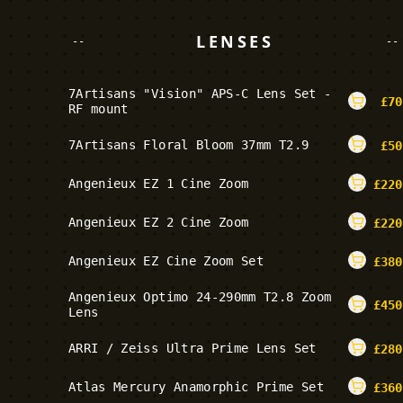
LENSES
--
--
7Artisans "Vision" APS-C Lens Set -
£
70
RF mount
7Artisans Floral Bloom 37mm T2.9
£
50
Angenieux EZ 1 Cine Zoom
£
220
Angenieux EZ 2 Cine Zoom
£
220
Angenieux EZ Cine Zoom Set
£
380
Angenieux Optimo 24-290mm T2.8 Zoom
£
450
Lens
ARRI / Zeiss Ultra Prime Lens Set
£
280
Atlas Mercury Anamorphic Prime Set
£
360