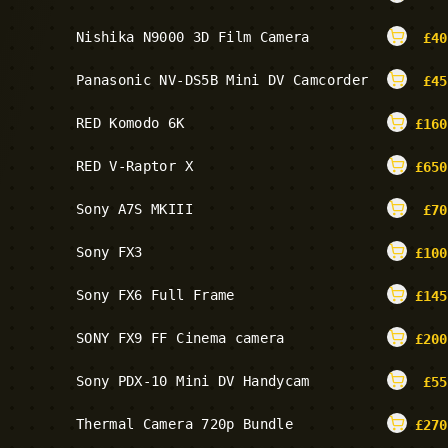
Nishika N9000 3D Film Camera
£
40
Panasonic NV-DS5B Mini DV Camcorder
£
45
RED Komodo 6K
£
160
RED V-Raptor X
£
650
Sony A7S MKIII
£
70
Sony FX3
£
100
Sony FX6 Full Frame
£
145
SONY FX9 FF Cinema camera
£
200
Sony PDX-10 Mini DV Handycam
£
55
Thermal Camera 720p Bundle
£
270