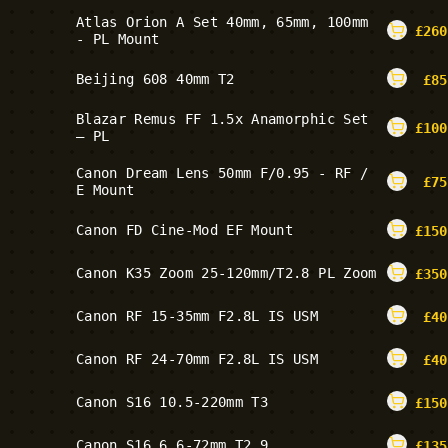
Atlas Orion A Set 40mm, 65mm, 100mm
£
260
- PL Mount
Beijing 608 40mm T2
£
85
Blazar Remus FF 1.5x Anamorphic Set
£
100
– PL
Canon Dream Lens 50mm F/0.95 - RF /
£
75
E Mount
Canon FD Cine-Mod EF Mount
£
150
Canon K35 Zoom 25-120mm/T2.8 PL Zoom
£
350
Canon RF 15-35mm F2.8L IS USM
£
40
Canon RF 24-70mm F2.8L IS USM
£
40
Canon S16 10.5-220mm T3
£
150
Canon S16 6.6-72mm T2.9
£
135