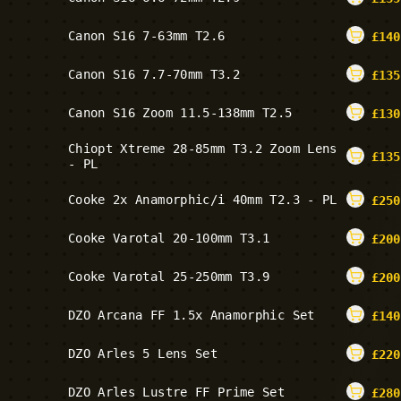
Canon S16 7-63mm T2.6
£
140
Canon S16 7.7-70mm T3.2
£
135
Canon S16 Zoom 11.5-138mm T2.5
£
130
Chiopt Xtreme 28-85mm T3.2 Zoom Lens
£
135
- PL
Cooke 2x Anamorphic/i 40mm T2.3 - PL
£
250
Cooke Varotal 20-100mm T3.1
£
200
Cooke Varotal 25-250mm T3.9
£
200
DZO Arcana FF 1.5x Anamorphic Set
£
140
DZO Arles 5 Lens Set
£
220
DZO Arles Lustre FF Prime Set
£
280