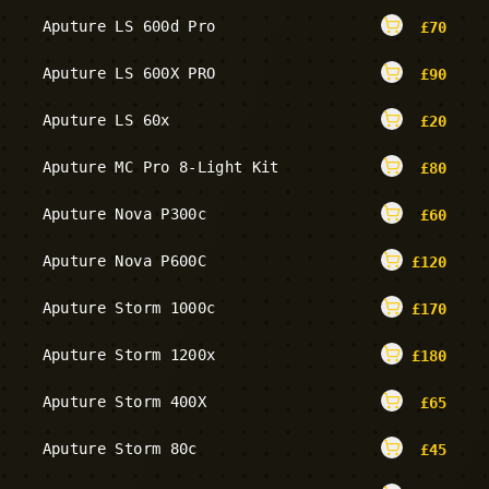
Aputure LS 600d Pro
£
70
Aputure LS 600X PRO
£
90
Aputure LS 60x
£
20
Aputure MC Pro 8-Light Kit
£
80
Aputure Nova P300c
£
60
Aputure Nova P600C
£
120
Aputure Storm 1000c
£
170
Aputure Storm 1200x
£
180
Aputure Storm 400X
£
65
Aputure Storm 80c
£
45