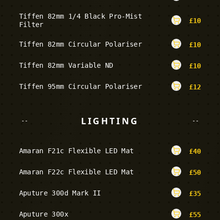
Tiffen 82mm 1/4 Black Pro-Mist
£
10
Filter
Tiffen 82mm Circular Polariser
£
10
Tiffen 82mm Variable ND
£
10
Tiffen 95mm Circular Polariser
£
12
LIGHTING
--
--
Amaran F21c Flexible LED Mat
£
40
Amaran F22c Flexible LED Mat
£
50
Aputure 300d Mark II
£
35
Aputure 300x
£
55