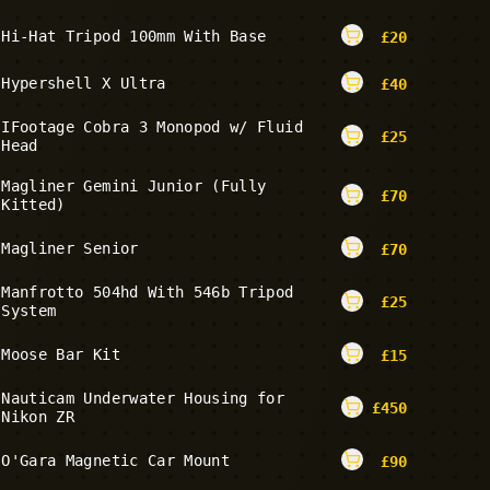
Hi-Hat Tripod 100mm With Base
£
20
Hypershell X Ultra
£
40
IFootage Cobra 3 Monopod w/ Fluid
£
25
Head
Magliner Gemini Junior (Fully
£
70
Kitted)
Magliner Senior
£
70
Manfrotto 504hd With 546b Tripod
£
25
System
Moose Bar Kit
£
15
Nauticam Underwater Housing for
£
450
Nikon ZR
O'Gara Magnetic Car Mount
£
90