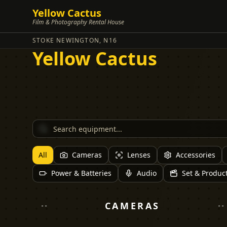
Yellow Cactus
Film & Photography Rental House
STOKE NEWINGTON, N16
Yellow Cactus
All
Cameras
Lenses
Accessories
Power & Batteries
Audio
Set & Produc
CAMERAS
--
--