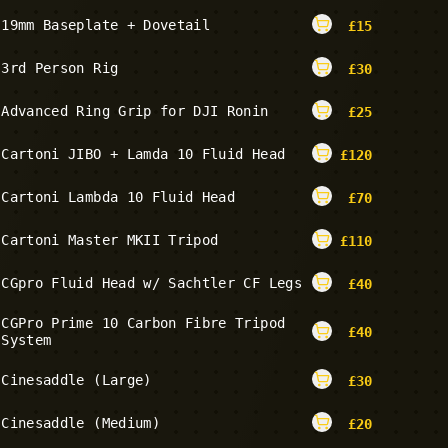
19mm Baseplate + Dovetail
£
15
3rd Person Rig
£
30
Advanced Ring Grip for DJI Ronin
£
25
Cartoni JIBO + Lamda 10 Fluid Head
£
120
Cartoni Lambda 10 Fluid Head
£
70
Cartoni Master MKII Tripod
£
110
CGpro Fluid Head w/ Sachtler CF Legs
£
40
CGPro Prime 10 Carbon Fibre Tripod
£
40
System
Cinesaddle (Large)
£
30
Cinesaddle (Medium)
£
20