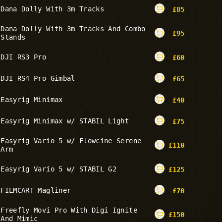
Dana Dolly With 3m Tracks
£
85
Dana Dolly With 3m Tracks And Combo
£
95
Stands
DJI RS3 Pro
£
60
DJI RS4 Pro Gimbal
£
65
Easyrig Minimax
£
40
Easyrig Minimax w/ STABIL Light
£
75
Easyrig Vario 5 w/ Flowcine Serene
£
110
Arm
Easyrig Vario 5 w/ STABIL G2
£
125
FILMCART Magliner
£
70
Freefly Movi Pro With Digi Ignite
£
150
And Mimic