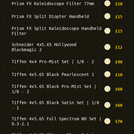
Prism FX Kaleidoscope Filter 77mm
£
10
Prism FX Split Diopter Handheld
£
15
Prism FX Split Kaleidoscope Handheld
£
15
Filter
Schneider 4x5.65 Hollywood
£
12
Blackmagic 2
Tiffen 4x4 Pro-Mist Set | 1/8 - 2
£
40
Tiffen 4x5.65 Black Pearlescent 1
£
10
Tiffen 4x5.65 Black Pro-Mist Set |
£
60
1/8 - 2
Tiffen 4x5.65 Black Satin Set | 1/8
£
60
- 1
Tiffen 4x5.65 Full Spectrum ND Set |
£
70
0.3-2.1