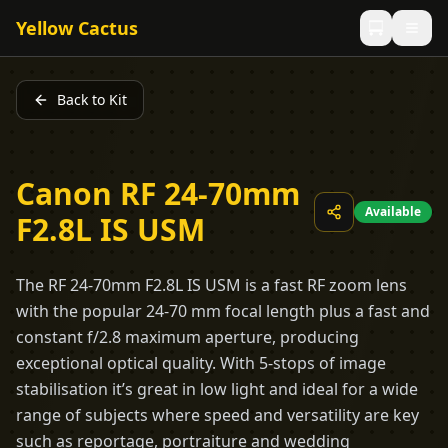
Yellow Cactus
Back to Kit
Canon RF 24-70mm
Available
F2.8L IS USM
The RF 24-70mm F2.8L IS USM is a fast RF zoom lens
with the popular 24-70 mm focal length plus a fast and
constant f/2.8 maximum aperture, producing
exceptional optical quality. With 5-stops of image
stabilisation it’s great in low light and ideal for a wide
range of subjects where speed and versatility are key
such as reportage, portraiture and wedding