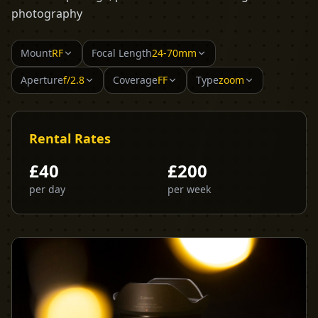
photography
Mount
RF
Focal Length
24-70mm
Aperture
f/2.8
Coverage
FF
Type
zoom
Rental Rates
£
40
£
200
per day
per week