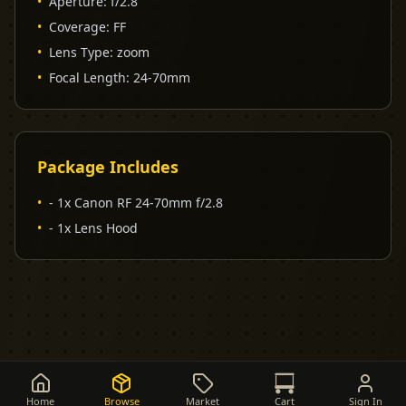
•
Aperture
:
f/2.8
•
Coverage
:
FF
•
Lens Type
:
zoom
•
Focal Length
:
24-70mm
Package Includes
•
- 1x Canon RF 24-70mm f/2.8
•
- 1x Lens Hood
Home
Browse
Market
Cart
Sign In