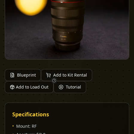
Blueprint
Add to Kit Rental
Add to Load Out
Tutorial
Specifications
•
Mount
:
RF