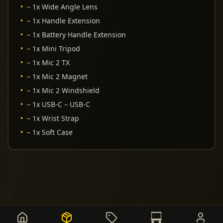
•
– 1x Wide Angle Lens
•
– 1x Handle Extension
•
– 1x Battery Handle Extension
•
– 1x Mini Tripod
•
– 1x Mic 2 TX
•
– 1x Mic 2 Magnet
•
– 1x Mic 2 Windshield
•
– 1x USB-C – USB-C
•
– 1x Wrist Strap
•
– 1x Soft Case