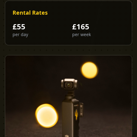
Rental Rates
£
55
£
165
per day
per week