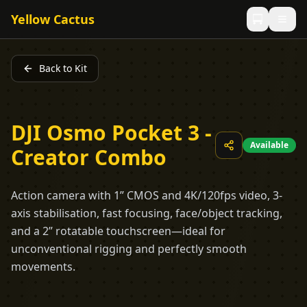
Yellow Cactus
Back to Kit
DJI Osmo Pocket 3 -
Available
Creator Combo
Action camera with 1” CMOS and 4K/120fps video, 3-
axis stabilisation, fast focusing, face/object tracking,
and a 2” rotatable touchscreen—ideal for
unconventional rigging and perfectly smooth
movements.