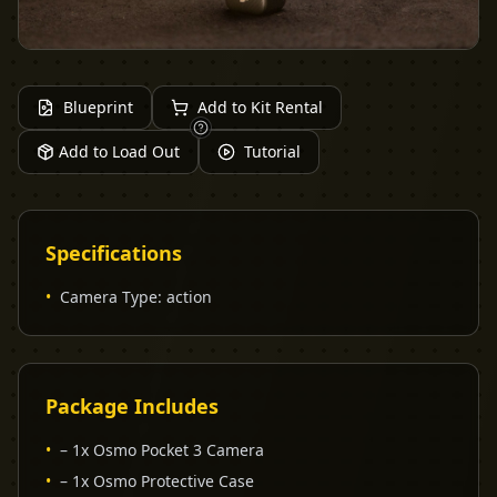
Blueprint
Add to Kit Rental
Add to Load Out
Tutorial
Specifications
•
Camera Type
:
action
Package Includes
•
– 1x Osmo Pocket 3 Camera
•
– 1x Osmo Protective Case