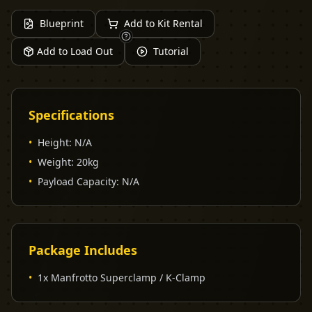
Blueprint
Add to Kit Rental
Add to Load Out
Tutorial
Specifications
•
Height
:
N/A
•
Weight
:
20kg
•
Payload Capacity
:
N/A
Package Includes
•
1x Manfrotto Superclamp / K-Clamp