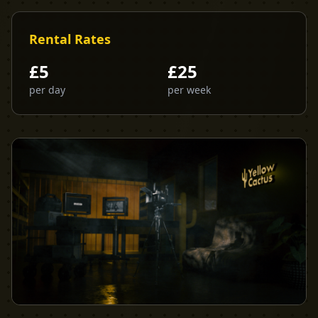
Rental Rates
£
5
£
25
per day
per week