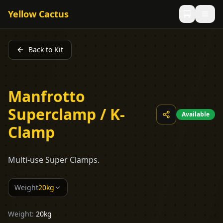
Yellow Cactus
Back to Kit
Manfrotto
Superclamp / K-
Available
Clamp
Multi-use Super Clamps.
Weight
20kg
Weight:
20kg