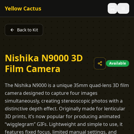
Yellow Cactus
Back to Kit
Nishika N9000 3D
Available
Film Camera
The Nishika N9000 is a unique 35mm quad-lens 3D film
camera designed to capture four images
simultaneously, creating stereoscopic photos with a
distinctive depth effect. Originally made for lenticular
3D prints, it’s now popular for producing animated
“wigglegram” GIFs. Lightweight and simple to use, it
features fixed focus, limited manual settings, and