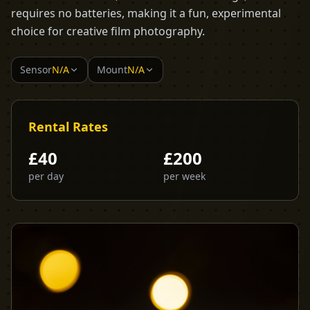
requires no batteries, making it a fun, experimental
choice for creative film photography.
Sensor
N/A
Mount
N/A
Rental Rates
£
40
£
200
per day
per week