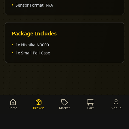
•
Sensor Format
:
N/A
Package Includes
•
1x Nishika N9000
•
1x Small Peli Case
Home
Browse
Market
Cart
Sign In