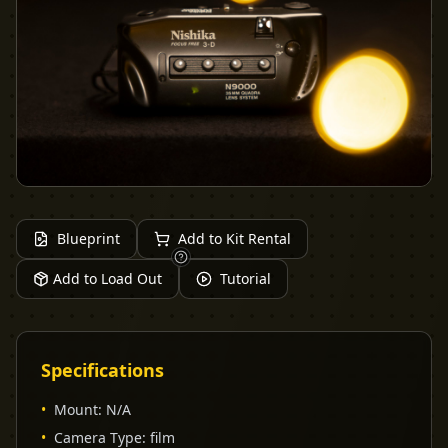
Blueprint
Add to Kit Rental
Add to Load Out
Tutorial
Specifications
•
Mount
:
N/A
•
Camera Type
:
film