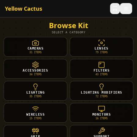
Yellow Cactus
Browse Kit
SELECT A CATEGORY
CAMERAS
LENSES
31
ITEMS
79
ITEMS
ACCESSORIES
FILTERS
34
ITEMS
43
ITEMS
LIGHTING
LIGHTING MODIFIERS
35
ITEMS
72
ITEMS
WIRELESS
MONITORS
15
ITEMS
16
ITEMS
GRIP
SUPPORT