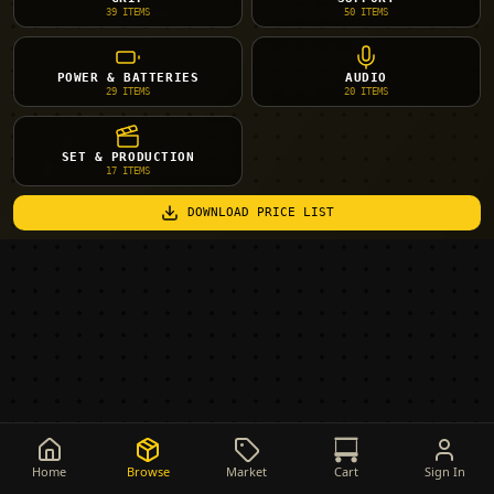
39
ITEMS
50
ITEMS
POWER & BATTERIES
AUDIO
29
ITEMS
20
ITEMS
SET & PRODUCTION
17
ITEMS
DOWNLOAD PRICE LIST
Home
Browse
Market
Cart
Sign In