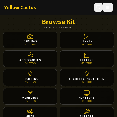
Yellow Cactus
Browse Kit
SELECT A CATEGORY
CAMERAS
LENSES
31
ITEMS
79
ITEMS
ACCESSORIES
FILTERS
34
ITEMS
43
ITEMS
LIGHTING
LIGHTING MODIFIERS
35
ITEMS
72
ITEMS
WIRELESS
MONITORS
15
ITEMS
16
ITEMS
GRIP
SUPPORT