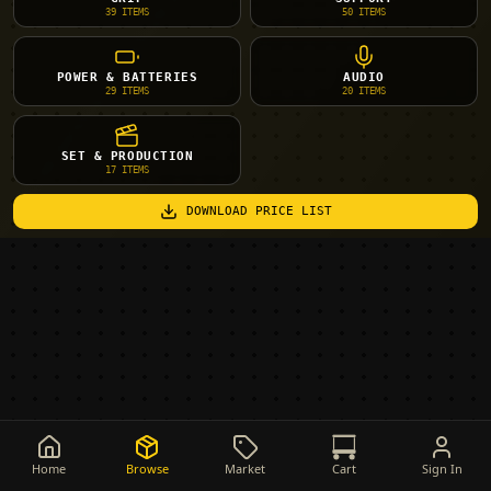
39
ITEMS
50
ITEMS
POWER & BATTERIES
AUDIO
29
ITEMS
20
ITEMS
SET & PRODUCTION
17
ITEMS
DOWNLOAD PRICE LIST
Home
Browse
Market
Cart
Sign In