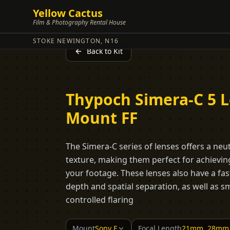
Yellow Cactus
Film & Photography Rental House
STOKE NEWINGTON, N16
Back to Kit
Thypoch Simera-C 5 Le
Mount FF
The Simera-C series of lenses offers a neu
texture, making them perfect for achieving
your footage. These lenses also have a fas
depth and spatial separation, as well as
controlled flaring
Mount
Sony E
Focal Length
21mm, 28mm