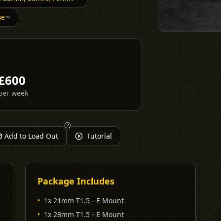
me
£
600
per week
Add to Load Out
Tutorial
Package Includes
•
1x 21mm T1.5 - E Mount
•
1x 28mm T1.5 - E Mount