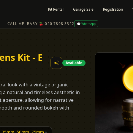
Kit Rental
Garage Sale
Registration
CALL ME, BABY 🍒 020 7898 3322
💬 WhatsApp
ns Kit - E
Available
tral look with a vintage organic
 a natural and timeless aesthetic in
t aperture, allowing for narrative
 smooth and rounded bokeh with
, 35mm, 50mm, 75mm