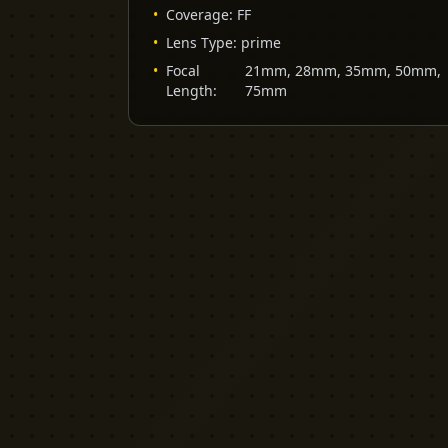
•
Coverage
:
FF
•
Lens Type
:
prime
•
Focal
21mm, 28mm, 35mm, 50mm,
Length
:
75mm
YELLOW CACTUS
FILM EQUIPMENT RENTAL
London's indie rental house. Professional
cinema equipment for filmmakers who demand
quality without the attitude.