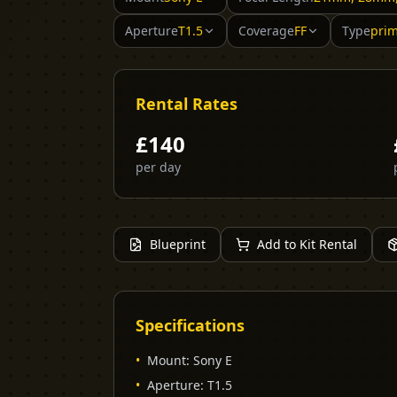
Aperture
T1.5
Coverage
FF
Type
pri
Rental Rates
£
140
per day
Blueprint
Add to Kit Rental
Specifications
•
Mount
:
Sony E
•
Aperture
:
T1.5