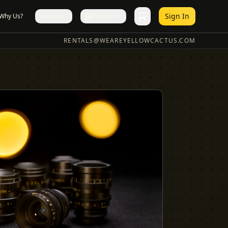
Sign In
Why Us?
Services
Pro Docs
RENTALS@WEAREYELLOWCACTUS.COM