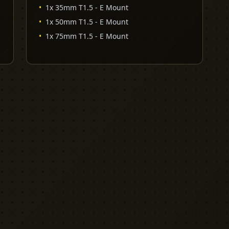
•
1x 35mm T1.5 - E Mount
•
1x 50mm T1.5 - E Mount
•
1x 75mm T1.5 - E Mount
EXPLORE
PRO TOOLS
Equipment
Kit List Pro
Studios
Invoice Pro
Garage Sale
Budget Pro
Reviews
Release Pro