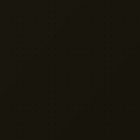
VISIT US
Yellow Cactus HQ
Unit H1, 2 Leswin Place
London N16 7NJ
020 7898 3322
rentals@weareyellowcactus.com