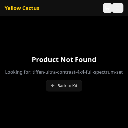
Yellow Cactus
Product Not Found
Looking for:
tiffen-ultra-contrast-4x4-full-spectrum-set
Back to Kit