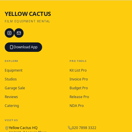
YELLOW CACTUS
FILM EQUIPMENT RENTAL
Download App
EXPLORE
PRO TOOLS
Equipment
Kit List Pro
Studios
Invoice Pro
Garage Sale
Budget Pro
Reviews
Release Pro
Catering
NDA Pro
VISIT US
Yellow Cactus HQ
020 7898 3322