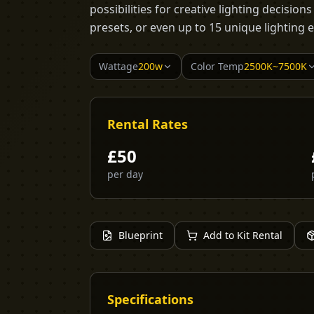
possibilities for creative lighting decision
presets, or even up to 15 unique lighting e
Wattage
200w
Color Temp
2500K~7500K
Rental Rates
£
50
per day
Blueprint
Add to Kit Rental
Specifications