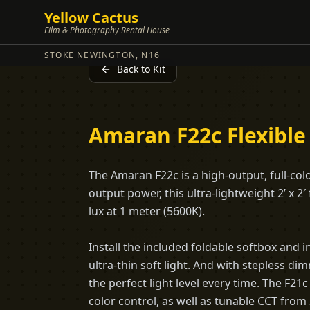
Yellow Cactus
Film & Photography Rental House
STOKE NEWINGTON, N16
Back to Kit
Amaran F22c Flexible
The Amaran F22c is a high-output, full-col
output power, this ultra-lightweight 2’ x 2′
lux at 1 meter (5600K).
Install the included foldable softbox and in
ultra-thin soft light. And with stepless d
the perfect light level every time. The F
color control, as well as tunable CCT from