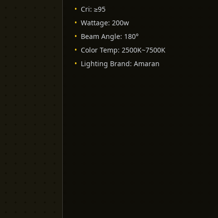
•
Cri
:
≥95
•
Wattage
:
200w
•
Beam Angle
:
180°
•
Color Temp
:
2500K~7500K
•
Lighting Brand
:
Amaran