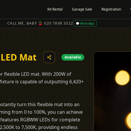
Kit Rental
Garage Sale
Registration
CALL ME, BABY 🍒 020 7898 3322
💬 WhatsApp
 LED Mat
Available
or flexible LED mat. With 200W of
 fixture is capable of outputting 6,420+
stantly turn this flexible mat into an
imming from 0 to 100%, you can achieve
21c features RGBWW LEDs for complete
 2,500K to 7,500K, providing endless