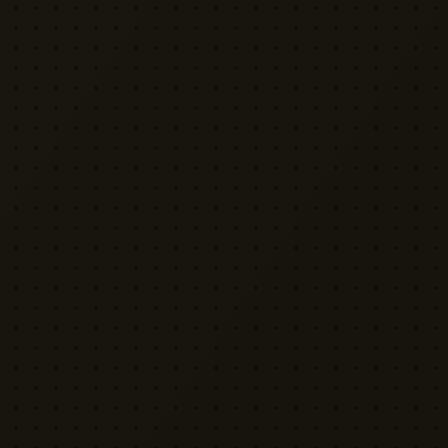
VISIT US
Yellow Cactus HQ
Unit H1, 2 Leswin Place
London N16 7NJ
020 7898 3322