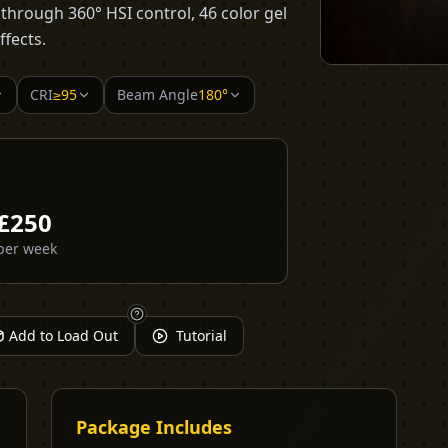
s through 360° HSI control, 46 color gel
ffects.
CRI
≥95
Beam Angle
180°
£
250
per week
Add to Load Out
Tutorial
Package Includes