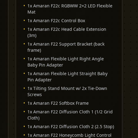
•
1x Amaran F22c RGBWW 2×2 LED Flexible
Mat
•
1x Amaran F22c Control Box
•
1x Amaran F22c Head Cable Extension
(3m)
•
1x Amaran F22 Support Bracket (back
frame)
•
1x Amaran Flexible Light Right Angle
Baby Pin Adapter
•
1x Amaran Flexible Light Straight Baby
Pin Adapter
•
1x Tilting Stand Mount w/ 2x Tie-Down
Screws
•
1x Amaran F22 Softbox Frame
•
1x Amaran F22 Diffusion Cloth 1 (1/2 Grid
Cloth)
•
1x Amaran F22 Diffusion Cloth 2 (2.5 Stop)
•
1x Amaran F22 Honeycomb Light Control