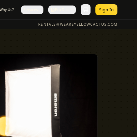
Sign In
Why Us?
Services
Pro Docs
RENTALS@WEAREYELLOWCACTUS.COM