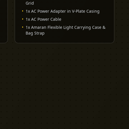
Grid
•
1x AC Power Adapter in V-Plate Casing
•
1x AC Power Cable
•
1x Amaran Flexible Light Carrying Case &
Bag Strap
EXPLORE
PRO TOOLS
Equipment
Kit List Pro
Studios
Invoice Pro
Garage Sale
Budget Pro