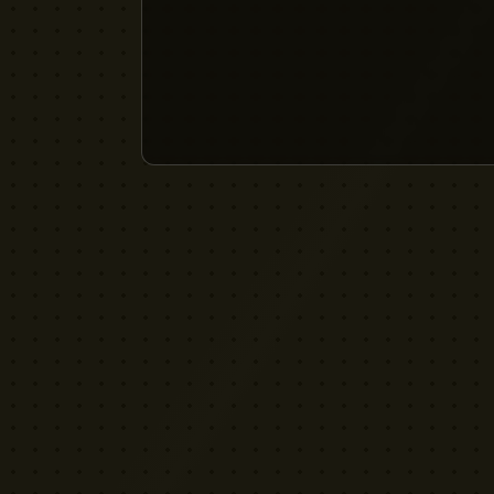
YELLOW CACTUS
FILM EQUIPMENT RENTAL
London's indie rental house. Professional
cinema equipment for filmmakers who demand
quality without the attitude.