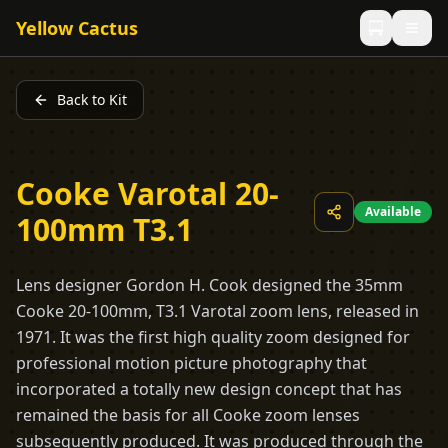
Yellow Cactus
Back to Kit
Cooke Varotal 20-
Available
100mm T3.1
Lens designer Gordon H. Cook designed the 35mm
Cooke 20-100mm, T3.1 Varotal zoom lens, released in
1971. It was the first high quality zoom designed for
professional motion picture photography that
incorporated a totally new design concept that has
remained the basis for all Cooke zoom lenses
subsequently produced. It was produced through the