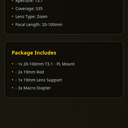
•
Aperture
:
T3.1
•
Coverage
:
S35
•
Lens Type
:
Zoom
•
Focal Length
:
20-100mm
Package Includes
•
- 1x 20-100mm T3.1 - PL Mount
•
- 2x 19mm Rod
•
- 1x 19mm Lens Support
•
- 3x Macro Diopter