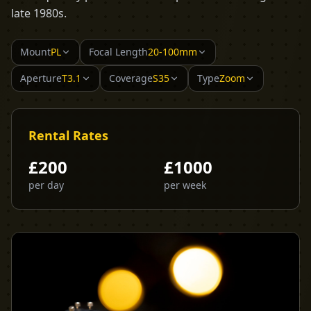
late 1980s.
Mount
PL
Focal Length
20-100mm
Aperture
T3.1
Coverage
S35
Type
Zoom
Rental Rates
£
200
£
1000
per day
per week