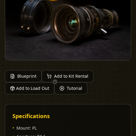
Blueprint
Add to Kit Rental
Add to Load Out
Tutorial
Specifications
•
Mount
:
PL