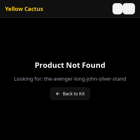
Yellow Cactus
Product Not Found
Looking for:
the-avenger-long-john-silver-stand
Back to Kit