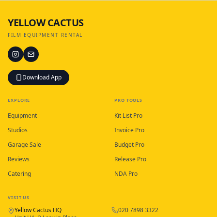
YELLOW CACTUS
FILM EQUIPMENT RENTAL
Download App
EXPLORE
PRO TOOLS
Equipment
Kit List Pro
Studios
Invoice Pro
Garage Sale
Budget Pro
Reviews
Release Pro
Catering
NDA Pro
VISIT US
Yellow Cactus HQ
020 7898 3322