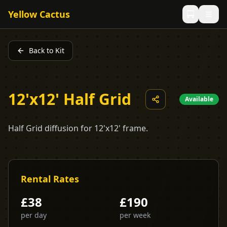
Yellow Cactus
Back to Kit
12'x12' Half Grid
Available
Half Grid diffusion for 12'x12' frame.
Rental Rates
£
38
£
190
per day
per week