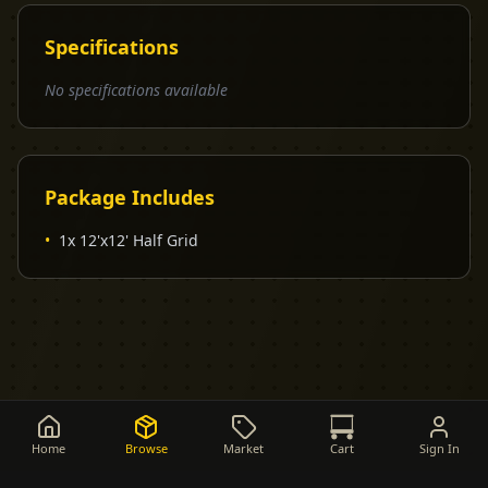
Specifications
No specifications available
Package Includes
•
1x 12'x12' Half Grid
Home
Browse
Market
Cart
Sign In