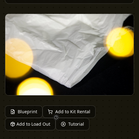
Blueprint
Add to Kit Rental
Add to Load Out
Tutorial