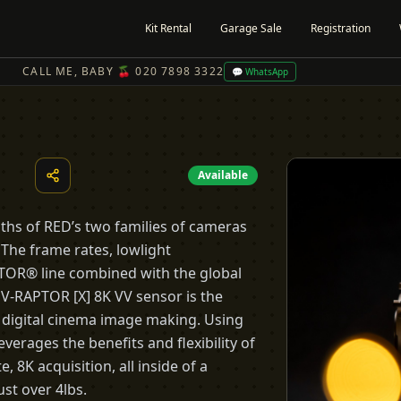
Kit Rental
Garage Sale
Registration
CALL ME, BABY 🍒 020 7898 3322
💬 WhatsApp
Available
hs of RED’s two families of cameras
The frame rates, lowlight
TOR® line combined with the global
-RAPTOR [X] 8K VV sensor is the
 digital cinema image making. Using
verages the benefits and flexibility of
, 8K acquisition, all inside of a
st over 4lbs.