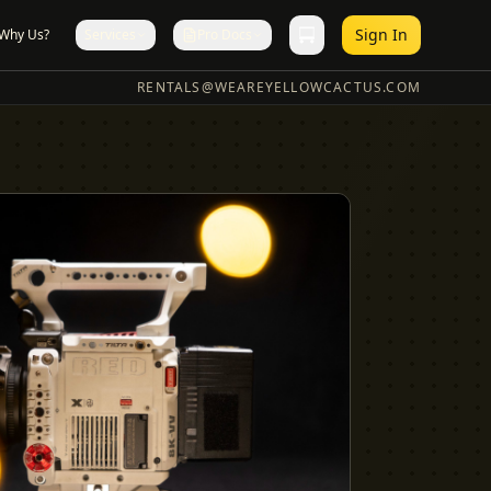
Sign In
Why Us?
Services
Pro Docs
RENTALS@WEAREYELLOWCACTUS.COM