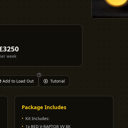
£
3250
per week
Add to Load Out
Tutorial
Package Includes
•
Kit Includes:
•
1x RED V-RAPTOR VV 8K