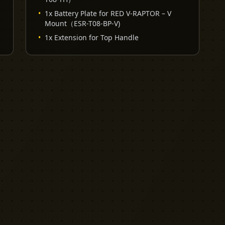
•
1x Battery Plate for RED V-RAPTOR – V
Mount（ESR-T08-BP-V)
•
1x Extension for Top Handle
EXPLORE
PRO TOOLS
Equipment
Kit List Pro
Studios
Invoice Pro
Garage Sale
Budget Pro
Reviews
Release Pro
Catering
NDA Pro