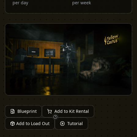
per day
per week
Blueprint
Add to Kit Rental
Add to Load Out
Tutorial