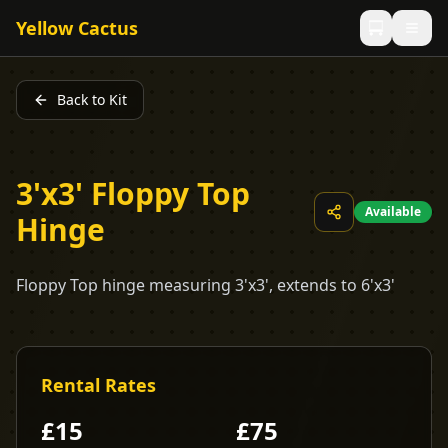
Yellow Cactus
Back to Kit
3'x3' Floppy Top
Available
Hinge
Floppy Top hinge measuring 3'x3', extends to 6'x3'
Rental Rates
£
15
£
75