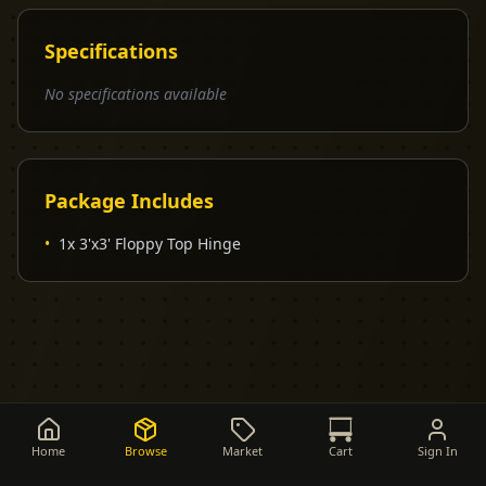
Specifications
No specifications available
Package Includes
•
1x 3'x3' Floppy Top Hinge
Home
Browse
Market
Cart
Sign In