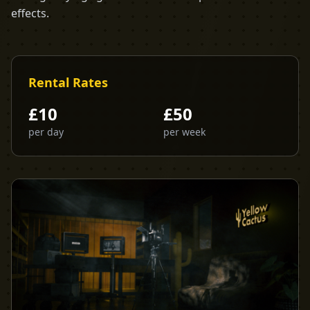
effects.
Rental Rates
£
10
£
50
per day
per week