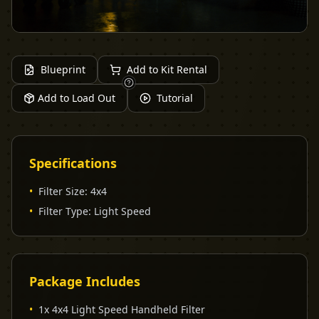
Blueprint
Add to Kit Rental
Add to Load Out
Tutorial
Specifications
•
Filter Size
:
4x4
•
Filter Type
:
Light Speed
Package Includes
•
1x 4x4 Light Speed Handheld Filter