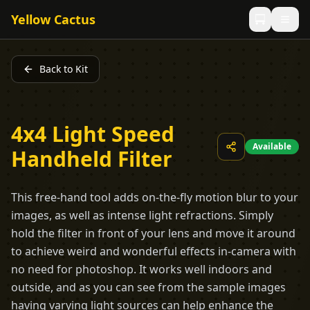
Yellow Cactus
Back to Kit
4x4 Light Speed
Available
Handheld Filter
This free-hand tool adds on-the-fly motion blur to your
images, as well as intense light refractions. Simply
hold the filter in front of your lens and move it around
to achieve weird and wonderful effects in-camera with
no need for photoshop. It works well indoors and
outside, and as you can see from the sample images
having varying light sources can help enhance the