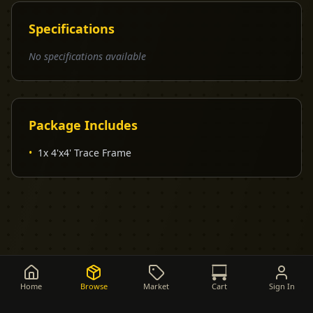
Specifications
No specifications available
Package Includes
•
1x 4'x4' Trace Frame
Home
Browse
Market
Cart
Sign In