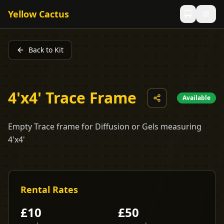
Yellow Cactus
Back to Kit
4'x4' Trace Frame
Available
Empty Trace frame for Diffusion or Gels measuring
4'x4'
Rental Rates
£
10
£
50