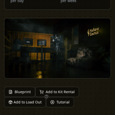
per day
per week
Blueprint
Add to Kit Rental
Add to Load Out
Tutorial