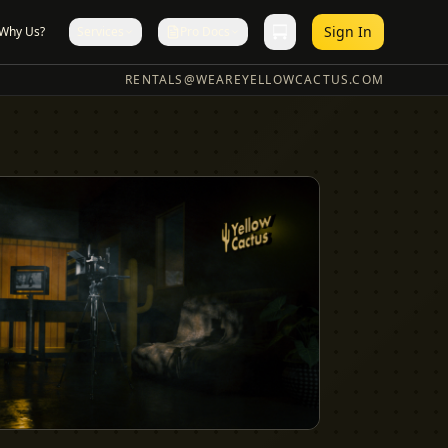
Sign In
Why Us?
Services
Pro Docs
RENTALS@WEAREYELLOWCACTUS.COM