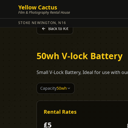
Yellow Cactus
Film & Photography Rental House
STOKE NEWINGTON, N16
Back to Kit
50wh V-lock Battery
Small V-Lock Battery, Ideal for use with 
Capacity
50wh
Rental Rates
£
5