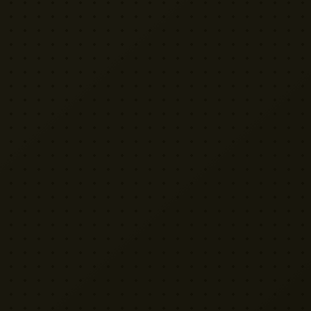
VISIT US