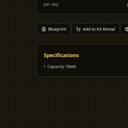
per day
Blueprint
Add to Kit Rental
Specifications
•
Capacity
:
50wh
YELLOW CACTUS