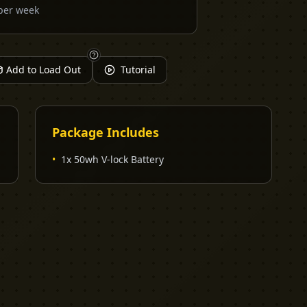
per week
Add to Load Out
Tutorial
Package Includes
•
1x 50wh V-lock Battery
EXPLORE
PRO TOOLS