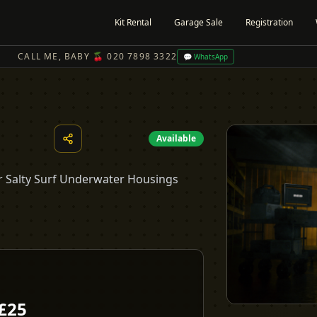
Kit Rental
Garage Sale
Registration
CALL ME, BABY 🍒 020 7898 3322
💬 WhatsApp
Available
our Salty Surf Underwater Housings
£
25