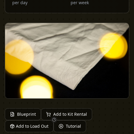
per day
per week
Blueprint
Add to Kit Rental
Add to Load Out
Tutorial