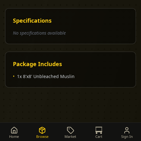
Specifications
No specifications available
Package Includes
•
1x 8'x8' Unbleached Muslin
Home
Browse
Market
Cart
Sign In