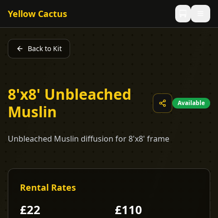
Yellow Cactus
Back to Kit
8'x8' Unbleached
Available
Muslin
Unbleached Muslin diffusion for 8'x8' frame
Rental Rates
£
22
£
110