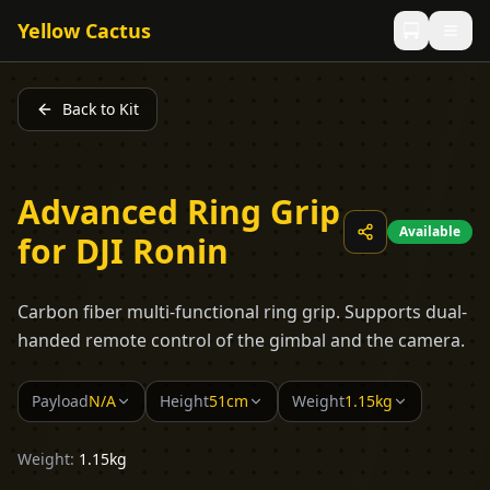
Yellow Cactus
Back to Kit
Advanced Ring Grip
Available
for DJI Ronin
Carbon fiber multi-functional ring grip. Supports dual-
handed remote control of the gimbal and the camera.
Payload
N/A
Height
51cm
Weight
1.15kg
Weight:
1.15kg