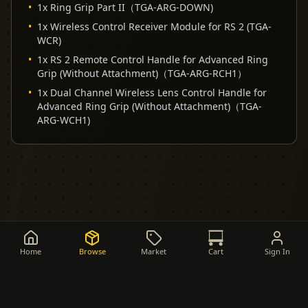
•
1x Ring Grip Part II（TGA-ARG-DOWN)
•
1x Wireless Control Receiver Module for RS 2 (TGA-
WCR)
•
1x RS 2 Remote Control Handle for Advanced Ring
Grip (Without Attachment)（TGA-ARG-RCH1）
•
1x Dual Channel Wireless Lens Control Handle for
Advanced Ring Grip (Without Attachment)（TGA-
ARG-WCH1)
Home
Browse
Market
Cart
Sign In