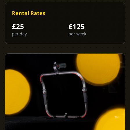
Rental Rates
£
25
£
125
per day
per week