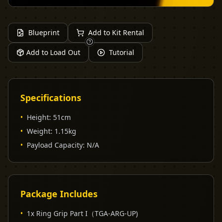
Blueprint
Add to Kit Rental
Add to Load Out
Tutorial
Specifications
•
Height
:
51cm
•
Weight
:
1.15kg
•
Payload Capacity
:
N/A
Package Includes
•
1x Ring Grip Part I（TGA-ARG-UP)