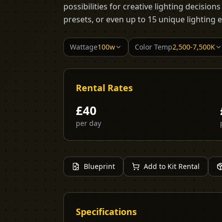
possibilities for creative lighting decision
presets, or even up to 15 unique lighting e
Wattage
100w
Color Temp
2,500-7,500K
Rental Rates
£
40
per day
Blueprint
Add to Kit Rental
Specifications