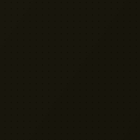
VISIT US
Yellow Cactus HQ
Unit H1, 2 Leswin Place
London N16 7NJ
020 7898 3322
rentals@weareyellowcactus.com
HOURS
Mon–Fri: 9am – 6pm | Sat: By appointment