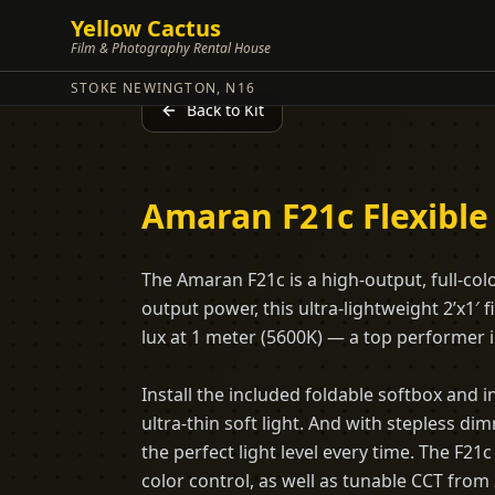
Yellow Cactus
Film & Photography Rental House
STOKE NEWINGTON, N16
Back to Kit
Amaran F21c Flexible
The Amaran F21c is a high-output, full-col
output power, this ultra-lightweight 2’x1′ 
lux at 1 meter (5600K) — a top performer in
Install the included foldable softbox and in
ultra-thin soft light. And with stepless d
the perfect light level every time. The F
color control, as well as tunable CCT from