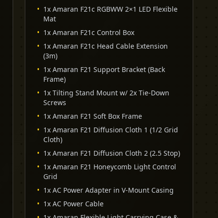
•
1x Amaran F21c RGBWW 2×1 LED Flexible
Mat
•
1x Amaran F21c Control Box
•
1x Amaran F21c Head Cable Extension
(3m)
•
1x Amaran F21 Support Bracket (Back
Frame)
•
1x Tilting Stand Mount w/ 2x Tie-Down
Screws
•
1x Amaran F21 Soft Box Frame
•
1x Amaran F21 Diffusion Cloth 1 (1/2 Grid
Cloth)
•
1x Amaran F21 Diffusion Cloth 2 (2.5 Stop)
•
1x Amaran F21 Honeycomb Light Control
Grid
•
1x AC Power Adapter in V-Mount Casing
•
1x AC Power Cable
•
1x Amaran Flexible Light Carrying Case &