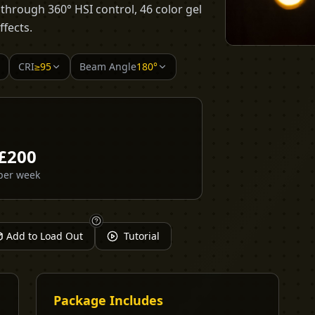
s through 360° HSI control, 46 color gel
ffects.
CRI
≥95
Beam Angle
180°
£
200
per week
Add to Load Out
Tutorial
Package Includes