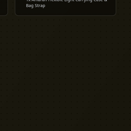
Bag Strap
EXPLORE
PRO TOOLS
Equipment
Kit List Pro
Studios
Invoice Pro
Garage Sale
Budget Pro
Reviews
Release Pro
Catering
NDA Pro