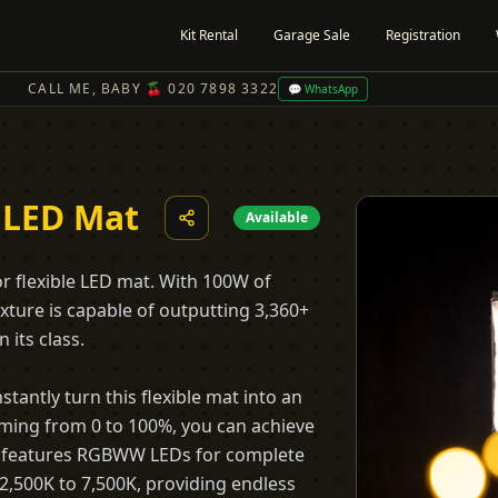
Kit Rental
Garage Sale
Registration
CALL ME, BABY 🍒 020 7898 3322
💬 WhatsApp
 LED Mat
Available
or flexible LED mat. With 100W of
fixture is capable of outputting 3,360+
 its class.
stantly turn this flexible mat into an
imming from 0 to 100%, you can achieve
21c features RGBWW LEDs for complete
 2,500K to 7,500K, providing endless