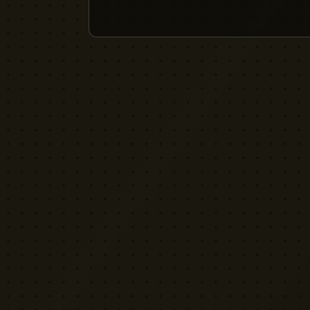
YELLOW CACTUS
FILM EQUIPMENT RENTAL
London's indie rental house. Professional
cinema equipment for filmmakers who demand
quality without the attitude.
Download App