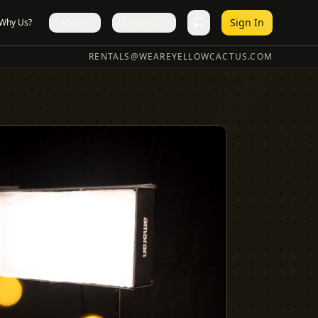
Sign In
Why Us?
Services
Pro Docs
RENTALS@WEAREYELLOWCACTUS.COM