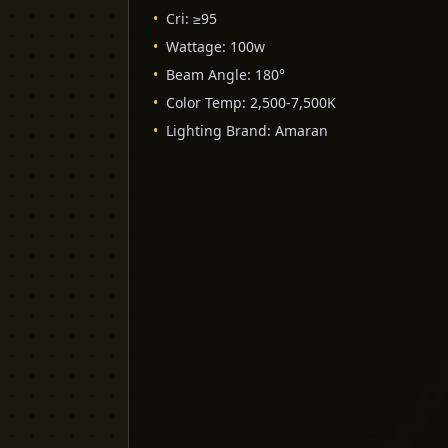
•
Cri
:
≥95
•
Wattage
:
100w
•
Beam Angle
:
180°
•
Color Temp
:
2,500-7,500K
•
Lighting Brand
:
Amaran