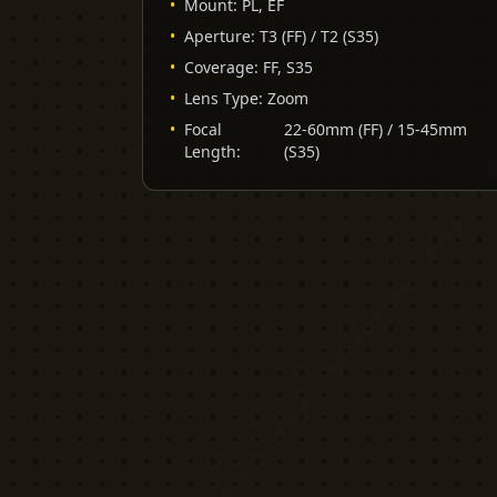
•
Mount
:
PL, EF
•
Aperture
:
T3 (FF) / T2 (S35)
•
Coverage
:
FF, S35
•
Lens Type
:
Zoom
•
Focal
22-60mm (FF) / 15-45mm
Length
:
(S35)
YELLOW CACTUS
FILM EQUIPMENT RENTAL
London's indie rental house. Professional
cinema equipment for filmmakers who demand