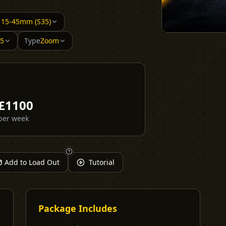
/ 15-45mm (S35)
35
Type
Zoom
£
1100
per week
Add to Load Out
Tutorial
Package Includes