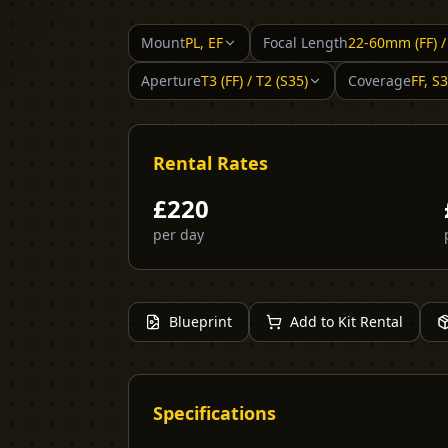
Mount
PL, EF
Focal Length
22-60mm (FF) 
Aperture
T3 (FF) / T2 (S35)
Coverage
FF, S
Rental Rates
£
220
per day
Blueprint
Add to Kit Rental
Specifications