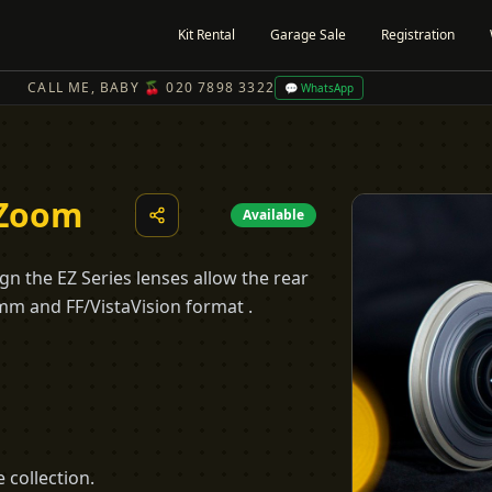
Kit Rental
Garage Sale
Registration
CALL ME, BABY 🍒 020 7898 3322
💬 WhatsApp
 Zoom
Available
n the EZ Series lenses allow the rear
m and FF/VistaVision format .
 collection.