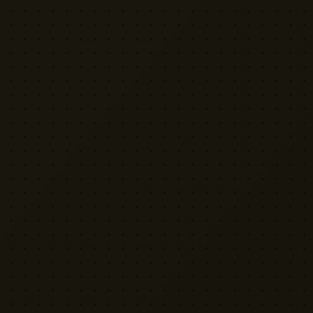
VISIT US
Yellow Cactus HQ
Unit H1, 2 Leswin Place
London N16 7NJ
020 7898 3322