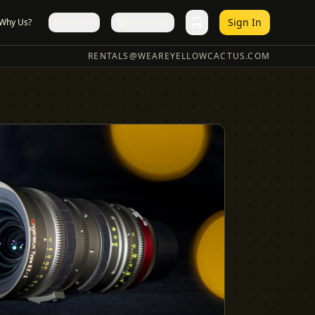
Sign In
Why Us?
Services
Pro Docs
RENTALS@WEAREYELLOWCACTUS.COM