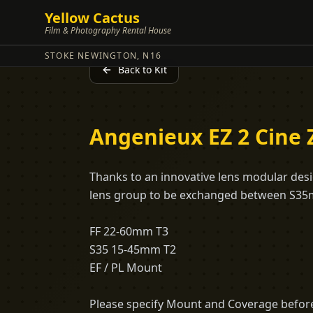
Yellow Cactus
Film & Photography Rental House
STOKE NEWINGTON, N16
Back to Kit
Angenieux EZ 2 Cine
Thanks to an innovative lens modular desig
lens group to be exchanged between S35m
FF 22-60mm T3
S35 15-45mm T2
EF / PL Mount
Please specify Mount and Coverage before