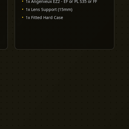
•
1x Angenieux EZ2 - EF or PL S35 or FF
•
1x Lens Support (15mm)
•
1x Fitted Hard Case
EXPLORE
PRO TOOLS
Equipment
Kit List Pro
Studios
Invoice Pro
Garage Sale
Budget Pro