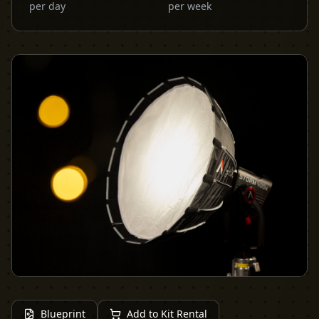
per day
per week
Blueprint
Add to Kit Rental