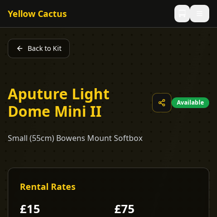
Yellow Cactus
Back to Kit
Aputure Light
Available
Dome Mini II
Small (55cm) Bowens Mount Softbox
Rental Rates
£
15
£
75