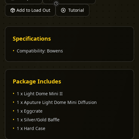
Add to Load Out
Tutorial
Specifications
•
Compatibility
:
Bowens
Package Includes
•
1 x Light Dome Mini II
•
1 x Aputure Light Dome Mini Diffusion
•
1 x Eggcrate
•
1 x Silver/Gold Baffle
•
1 x Hard Case