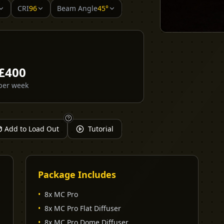
CRI
96
Beam Angle
45°
£
400
per week
Add to Load Out
Tutorial
Package Includes
•
8x MC Pro
•
8x MC Pro Flat Diffuser
•
8x MC Pro Dome Diffuser