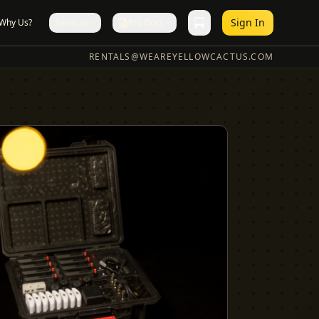
Sign In
Why Us?
Services
Pro Docs
RENTALS@WEAREYELLOWCACTUS.COM