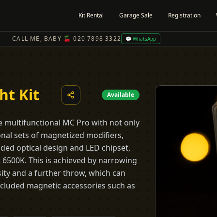
Kit Rental
Garage Sale
Registration
CALL ME, BABY 🍒 020 7898 3322
💬 WhatsApp
ht Kit
Available
the multifunctional MC Pro with not only
onal sets of magnetized modifiers,
ded optical design and LED chipset,
t 6500K. This is achieved by narrowing
ity and a further throw, which can
included magnetic accessories such as