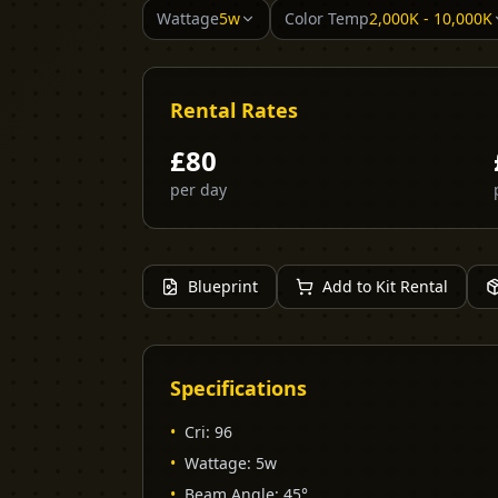
Wattage
5w
Color Temp
2,000K - 10,000K
Rental Rates
£
80
per day
Blueprint
Add to Kit Rental
Specifications
•
Cri
:
96
•
Wattage
:
5w
•
Beam Angle
:
45°