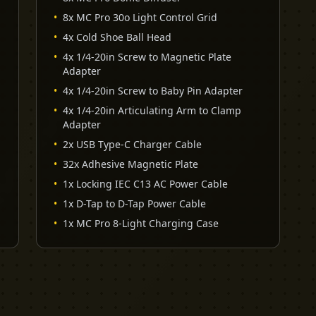
•
8x MC Pro 30o Light Control Grid
•
4x Cold Shoe Ball Head
•
4x 1/4-20in Screw to Magnetic Plate
Adapter
•
4x 1/4-20in Screw to Baby Pin Adapter
•
4x 1/4-20in Articulating Arm to Clamp
Adapter
•
2x USB Type-C Charger Cable
•
32x Adhesive Magnetic Plate
•
1x Locking IEC C13 AC Power Cable
•
1x D-Tap to D-Tap Power Cable
•
1x MC Pro 8-Light Charging Case