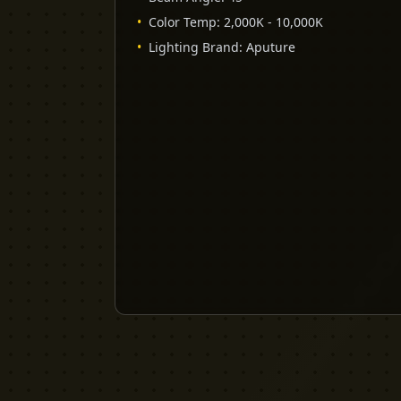
•
Color Temp
:
2,000K - 10,000K
•
Lighting Brand
:
Aputure