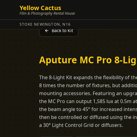
Yellow Cactus
Film & Photography Rental House
STOKE NEWINGTON, N16
Back to Kit
Aputure MC Pro 8-Lig
The 8-Light Kit expands the flexibility of 
8 times the number of fixtures, but additi
mounting accessories. Featuring an upgra
the MC Pro can output 1,585 lux at 0.5m a
the beam angle to 45° for increased intens
then be controlled or diffused using the 
a 30° Light Control Grid or diffusers.