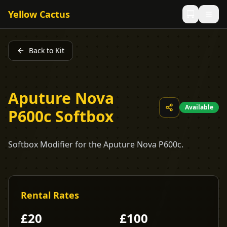
Yellow Cactus
Back to Kit
Aputure Nova
Available
P600c Softbox
Softbox Modifier for the Aputure Nova P600c.
Rental Rates
£
20
£
100