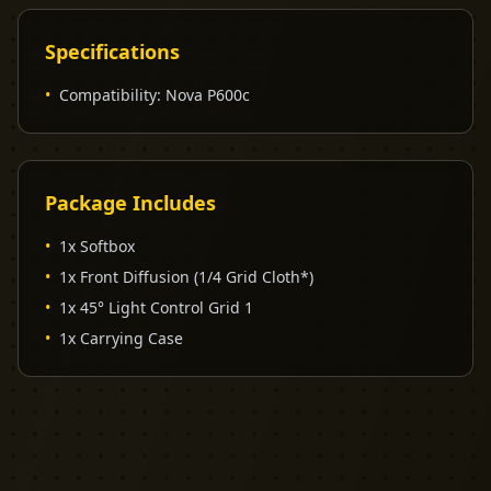
Specifications
•
Compatibility
:
Nova P600c
Package Includes
•
1x Softbox
•
1x Front Diffusion (1/4 Grid Cloth*)
•
1x 45° Light Control Grid 1
•
1x Carrying Case