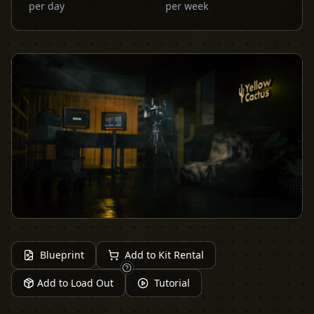
per day
per week
Blueprint
Add to Kit Rental
Add to Load Out
Tutorial