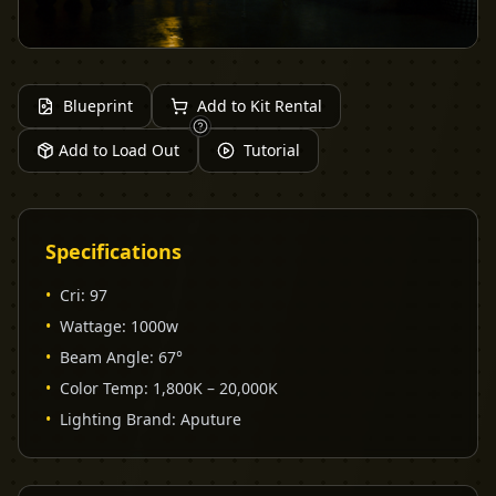
Blueprint
Add to Kit Rental
Add to Load Out
Tutorial
Specifications
•
Cri
:
97
•
Wattage
:
1000w
•
Beam Angle
:
67°
•
Color Temp
:
1,800K – 20,000K
•
Lighting Brand
:
Aputure