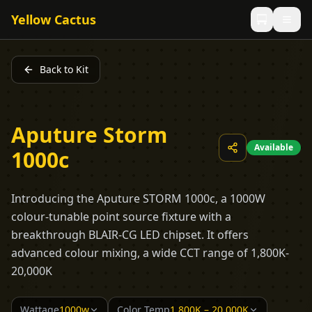
Yellow Cactus
Back to Kit
Aputure Storm
Available
1000c
Introducing the Aputure STORM 1000c, a 1000W
colour-tunable point source fixture with a
breakthrough BLAIR-CG LED chipset. It offers
advanced colour mixing, a wide CCT range of 1,800K-
20,000K
Wattage
1000w
Color Temp
1,800K – 20,000K