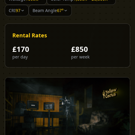
CRI
97
Beam Angle
67°
Rental Rates
£
170
£
850
per day
per week