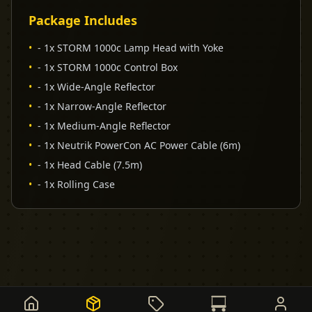
Package Includes
•
- 1x STORM 1000c Lamp Head with Yoke
•
- 1x STORM 1000c Control Box
•
- 1x Wide-Angle Reflector
•
- 1x Narrow-Angle Reflector
•
- 1x Medium-Angle Reflector
•
- 1x Neutrik PowerCon AC Power Cable (6m)
•
- 1x Head Cable (7.5m)
•
- 1x Rolling Case