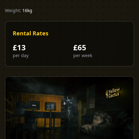
Weight:
16kg
Rental Rates
£
13
£
65
per day
per week