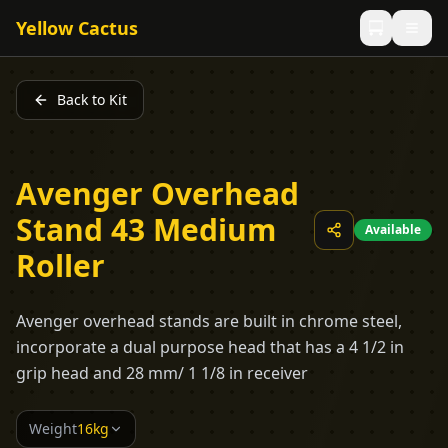
Yellow Cactus
Back to Kit
Avenger Overhead
Stand 43 Medium
Available
Roller
Avenger overhead stands are built in chrome steel,
incorporate a dual purpose head that has a 4 1/2 in
grip head and 28 mm/ 1 1/8 in receiver
Weight
16kg