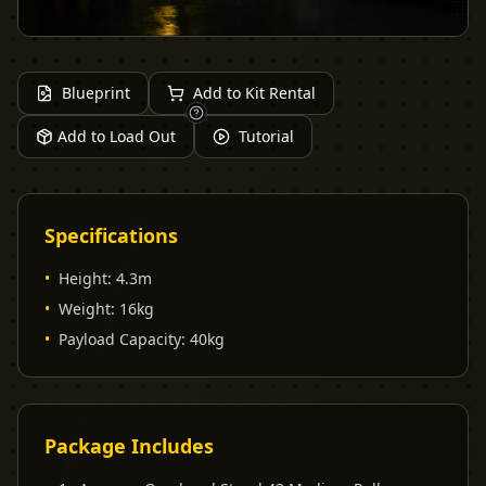
Blueprint
Add to Kit Rental
Add to Load Out
Tutorial
Specifications
•
Height
:
4.3m
•
Weight
:
16kg
•
Payload Capacity
:
40kg
Package Includes