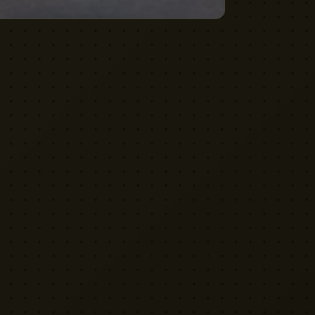
VISIT US