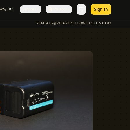
Sign In
Why Us?
Services
Pro Docs
RENTALS@WEAREYELLOWCACTUS.COM