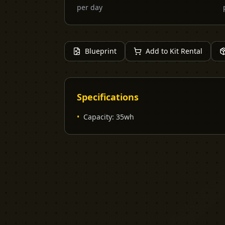
per day
Blueprint
Add to Kit Rental
Specifications
•
Capacity
:
35wh
YELLOW CACTUS