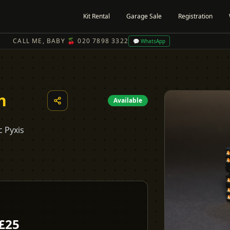
Kit Rental
Garage Sale
Registration
CALL ME, BABY 🍒 020 7898 3322
💬 WhatsApp
h
Available
c Pyxis
£
25