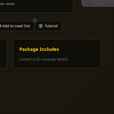
per week
Add to Load Out
Tutorial
Package Includes
Contact us for package details
EXPLORE
PRO TOOLS