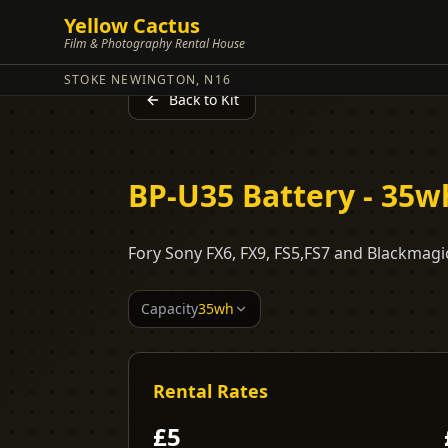
Yellow Cactus
Film & Photography Rental House
STOKE NEWINGTON, N16
Back to Kit
BP-U35 Battery - 35w
Fory Sony FX6, FX9, FS5,FS7 and Blackmagi
Capacity
35wh
Rental Rates
£
5