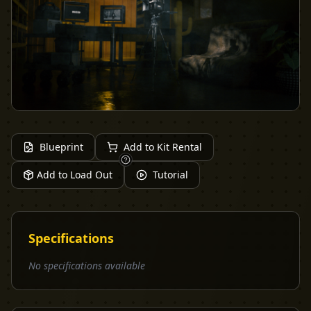
Blueprint
Add to Kit Rental
Add to Load Out
Tutorial
Specifications
No specifications available