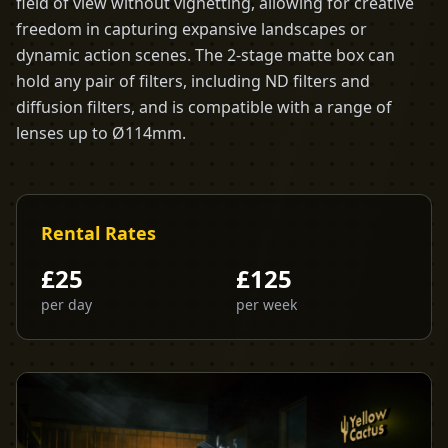
field of view without vignetting, allowing for creative
freedom in capturing expansive landscapes or
dynamic action scenes. The 2-stage matte box can
hold any pair of filters, including ND filters and
diffusion filters, and is compatible with a range of
lenses up to Ø114mm.
Rental Rates
£
25
£
125
per day
per week