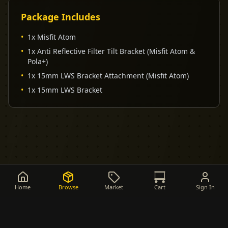
Package Includes
•
1x Misfit Atom
•
1x Anti Reflective Filter Tilt Bracket (Misfit Atom &
Pola+)
•
1x 15mm LWS Bracket Attachment (Misfit Atom)
•
1x 15mm LWS Bracket
Home
Browse
Market
Cart
Sign In