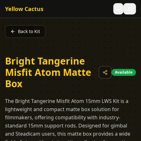
Yellow Cactus
Back to Kit
Bright Tangerine
Misfit Atom Matte
Available
Box
The Bright Tangerine Misfit Atom 15mm LWS Kit is a
lightweight and compact matte box solution for
filmmakers, offering compatibility with industry-
standard 15mm support rods. Designed for gimbal
and Steadicam users, this matte box provides a wide