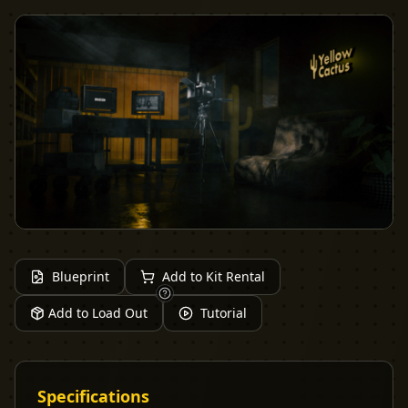
Blueprint
Add to Kit Rental
Add to Load Out
Tutorial
Specifications