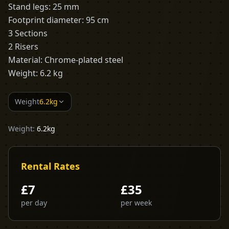
Stand legs: 25 mm
Footprint diameter: 95 cm
3 Sections
2 Risers
Material: Chrome-plated steel
Weight: 6.2 kg
Weight
6.2kg
Weight:
6.2kg
Rental Rates
£
7
£
35
per day
per week