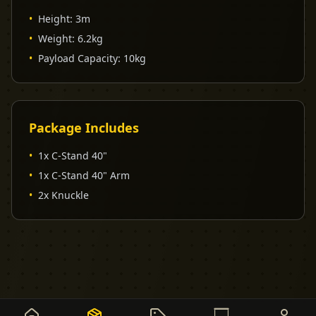
•
Height
:
3m
•
Weight
:
6.2kg
•
Payload Capacity
:
10kg
Package Includes
•
1x C-Stand 40"
•
1x C-Stand 40" Arm
•
2x Knuckle