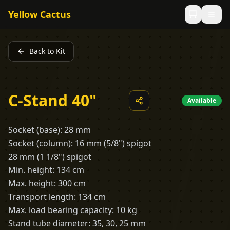
Yellow Cactus
Back to Kit
C-Stand 40"
Available
Socket (base): 28 mm
Socket (column): 16 mm (5/8") spigot
28 mm (1 1/8") spigot
Min. height: 134 cm
Max. height: 300 cm
Transport length: 134 cm
Max. load bearing capacity: 10 kg
Stand tube diameter: 35, 30, 25 mm