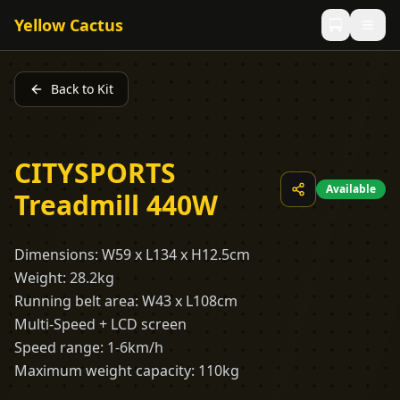
Yellow Cactus
Back to Kit
CITYSPORTS
Available
Treadmill 440W
Dimensions: W59 x L134 x H12.5cm
Weight: 28.2kg
Running belt area: W43 x L108cm
Multi-Speed + LCD screen
Speed range: 1-6km/h
Maximum weight capacity: 110kg