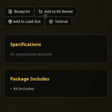
Blueprint
Add to Kit Rental
Add to Load Out
Tutorial
Specifications
No specifications available
Package Includes
•
Kit Includes: