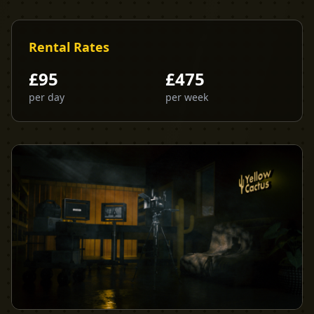
Rental Rates
£
95
£
475
per day
per week