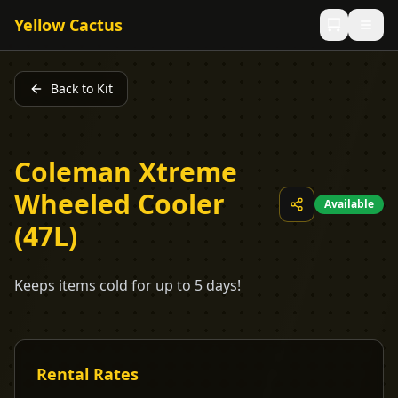
Yellow Cactus
Back to Kit
Coleman Xtreme
Wheeled Cooler
Available
(47L)
Keeps items cold for up to 5 days!
Rental Rates