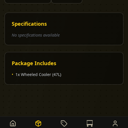
Specifications
No specifications available
Package Includes
•
1x Wheeled Cooler (47L)