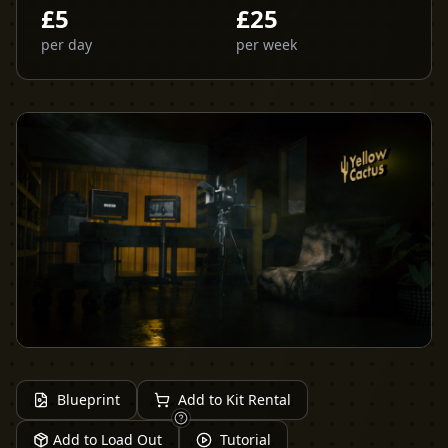
£
5
£
25
per day
per week
Blueprint
Add to Kit Rental
Add to Load Out
Tutorial