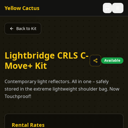
Yellow Cactus
Back to Kit
Lightbridge CRLS C-
Available
Move+ Kit
Contemporary light reflectors. All in one – safely
stored in the extreme lightweight shoulder bag. Now
Touchproof!
Rental Rates