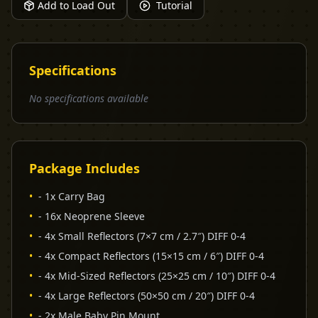
Add to Load Out
Tutorial
Specifications
No specifications available
Package Includes
•
- 1x Carry Bag
•
- 16x Neoprene Sleeve
•
- 4x Small Reflectors (7×7 cm / 2.7″) DIFF 0-4
•
- 4x Compact Reflectors (15×15 cm / 6″) DIFF 0-4
•
- 4x Mid-Sized Reflectors (25×25 cm / 10″) DIFF 0-4
•
- 4x Large Reflectors (50×50 cm / 20″) DIFF 0-4
•
- 2x Male Baby Pin Mount