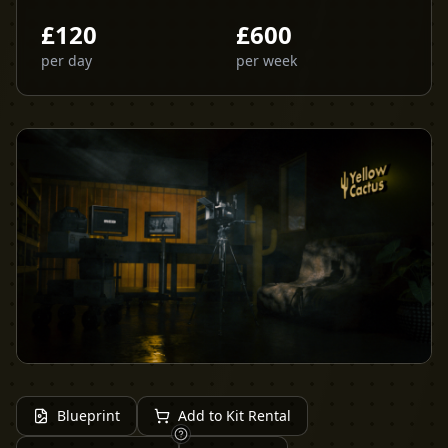
£
120
£
600
per day
per week
Blueprint
Add to Kit Rental