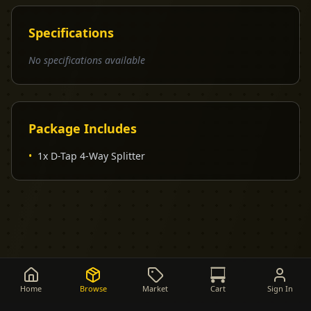
Specifications
No specifications available
Package Includes
•
1x D-Tap 4-Way Splitter
Home
Browse
Market
Cart
Sign In