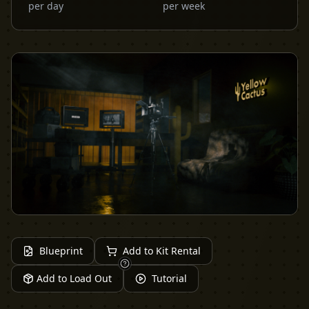
per day
per week
Blueprint
Add to Kit Rental
Add to Load Out
Tutorial