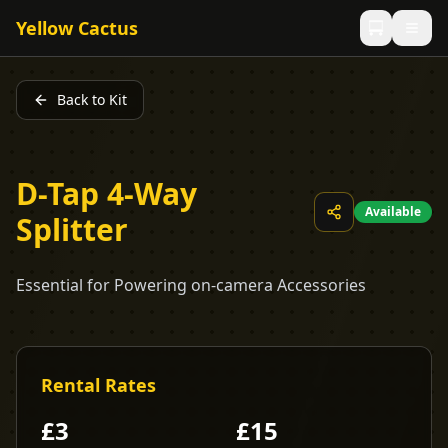
Yellow Cactus
Back to Kit
D-Tap 4-Way
Available
Splitter
Essential for Powering on-camera Accessories
Rental Rates
£
3
£
15