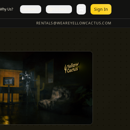
Sign In
Why Us?
Services
Pro Docs
RENTALS@WEAREYELLOWCACTUS.COM