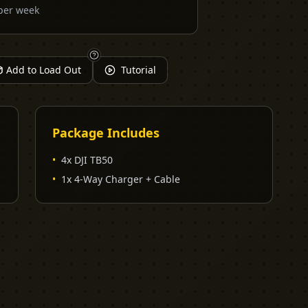
per week
Add to Load Out
Tutorial
Package Includes
•
4x DJI TB50
•
1x 4-Way Charger + Cable