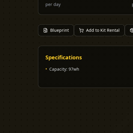
per day
Blueprint
Add to Kit Rental
Specifications
•
Capacity
:
97wh