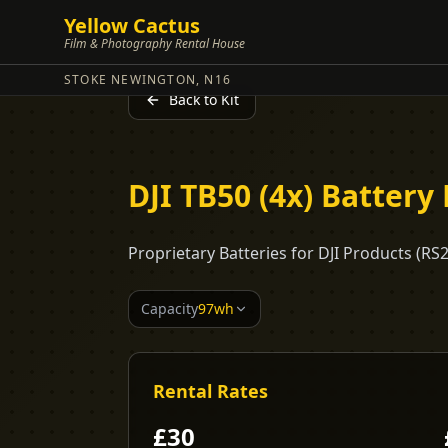
Yellow Cactus
Film & Photography Rental House
STOKE NEWINGTON, N16
Back to Kit
DJI TB50 (4x) Battery 
Proprietary Batteries for DJI Products (RS
Capacity
97wh
Rental Rates
£
30