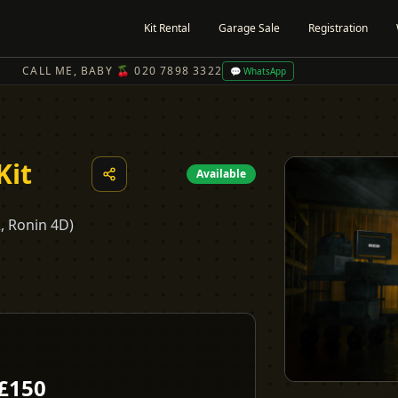
Kit Rental
Garage Sale
Registration
CALL ME, BABY 🍒 020 7898 3322
💬 WhatsApp
Kit
Available
2, Ronin 4D)
£
150