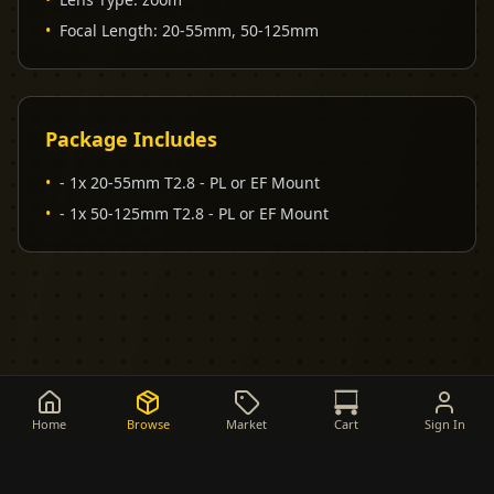
•
Focal Length
:
20-55mm, 50-125mm
Package Includes
•
- 1x 20-55mm T2.8 - PL or EF Mount
•
- 1x 50-125mm T2.8 - PL or EF Mount
Home
Browse
Market
Cart
Sign In