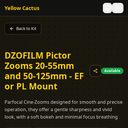
Yellow Cactus
Back to Kit
DZOFILM Pictor
Zooms 20-55mm
Available
and 50-125mm - EF
or PL Mount
Parfocal Cine-Zooms designed for smooth and precise
operation, they offer a gentle sharpness and vivid
look, with a soft bokeh and minimal focus breathing