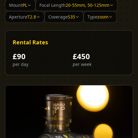
Mount
PL
Focal Length
20-55mm, 50-125mm
Aperture
T2.8
Coverage
S35
Type
zoom
Rental Rates
£
90
£
450
per day
per week