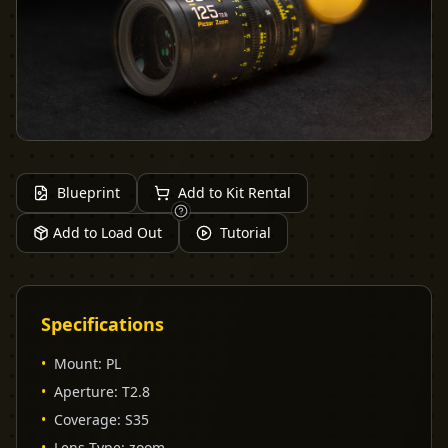
Blueprint
Add to Kit Rental
Add to Load Out
Tutorial
Specifications
•
Mount
:
PL
•
Aperture
:
T2.8
•
Coverage
:
S35
•
Lens Type
:
zoom