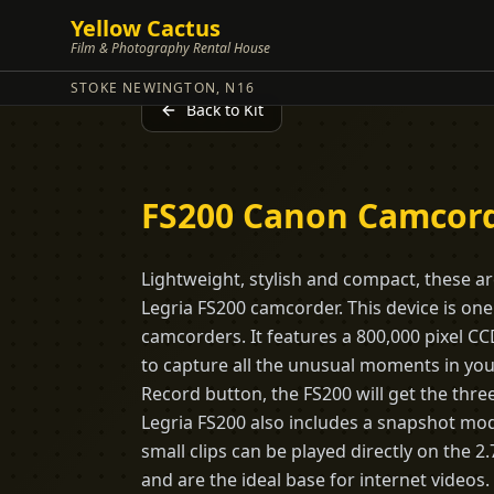
Yellow Cactus
Film & Photography Rental House
STOKE NEWINGTON, N16
Back to Kit
FS200 Canon Camcor
Lightweight, stylish and compact, these ar
Legria FS200 camcorder. This device is on
camcorders. It features a 800,000 pixel C
to capture all the unusual moments in your
Record button, the FS200 will get the thre
Legria FS200 also includes a snapshot mod
small clips can be played directly on the 
and are the ideal base for internet videos.