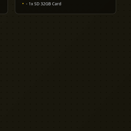
•
- 1x SD 32GB Card
EXPLORE
PRO TOOLS
Equipment
Kit List Pro
Studios
Invoice Pro
Garage Sale
Budget Pro
Reviews
Release Pro
Catering
NDA Pro