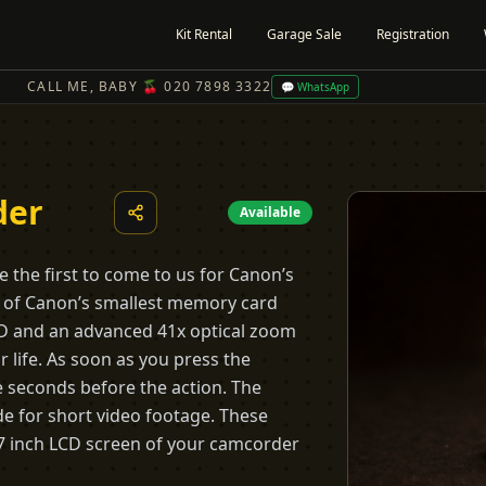
Kit Rental
Garage Sale
Registration
CALL ME, BABY 🍒 020 7898 3322
💬 WhatsApp
der
Available
e the first to come to us for Canon’s
e of Canon’s smallest memory card
CD and an advanced 41x optical zoom
 life. As soon as you press the
e seconds before the action. The
e for short video footage. These
2.7 inch LCD screen of your camcorder