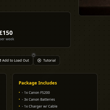
£
150
per week
Add to Load Out
Tutorial
Package Includes
•
- 1x Canon FS200
•
- 3x Canon Batteries
•
- 1x Charger w/ Cable