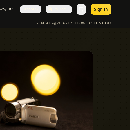
Sign In
Why Us?
Services
Pro Docs
RENTALS@WEAREYELLOWCACTUS.COM