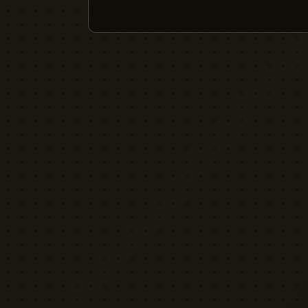
YELLOW CACTUS
FILM EQUIPMENT RENTAL
London's indie rental house. Professional
cinema equipment for filmmakers who demand
quality without the attitude.
Download App