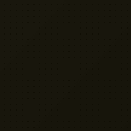
VISIT US
Yellow Cactus HQ
Unit H1, 2 Leswin Place
London N16 7NJ
020 7898 3322
rentals@weareyellowcactus.com
HOURS
Mon–Fri: 9am – 6pm | Sat: By appointment