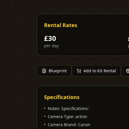
Rental Rates
£
30
per day
Blueprint
Add to Kit Rental
Specifications
•
Notes
:
Specifications:
•
Camera Type
:
action
•
Camera Brand
:
Canon