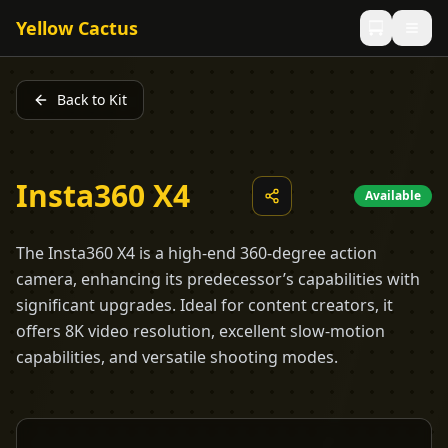
Yellow Cactus
Back to Kit
Insta360 X4
Available
The Insta360 X4 is a high-end 360-degree action
camera, enhancing its predecessor’s capabilities with
significant upgrades. Ideal for content creators, it
offers 8K video resolution, excellent slow-motion
capabilities, and versatile shooting modes.