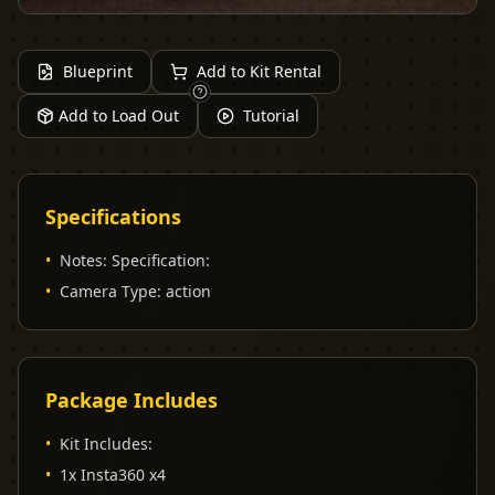
Blueprint
Add to Kit Rental
Add to Load Out
Tutorial
Specifications
•
Notes
:
Specification:
•
Camera Type
:
action
Package Includes
•
Kit Includes:
•
1x Insta360 x4