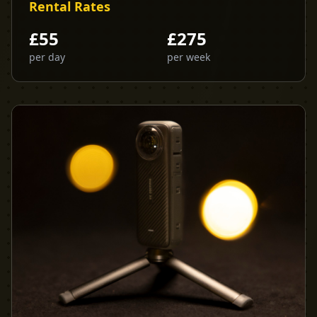
Rental Rates
£
55
£
275
per day
per week