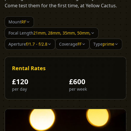
Come test them for the first time, at Yellow Cactus.
Mount
RF
Focal Length
21mm, 28mm, 35mm, 50mm,
Aperture
f/1.7 - f/2.8
Coverage
FF
Type
prime
Rental Rates
£
120
£
600
per day
per week