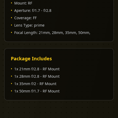
•
Mount
:
RF
•
Aperture
:
f/1.7 - f/2.8
•
Coverage
:
FF
•
Lens Type
:
prime
•
Focal Length
:
21mm, 28mm, 35mm, 50mm,
Package Includes
•
1x 21mm f/2.8 - RF Mount
•
1x 28mm f/2.8 - RF Mount
•
1x 35mm f/2 - RF Mount
•
1x 50mm f/1.7 - RF Mount