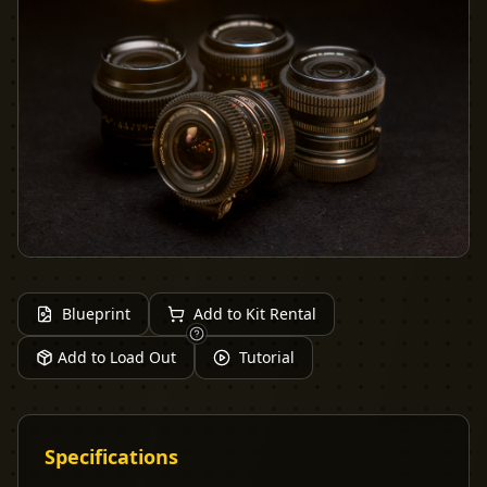
Blueprint
Add to Kit Rental
Add to Load Out
Tutorial
Specifications