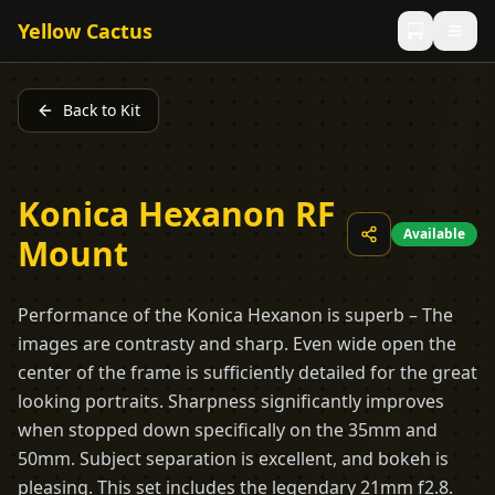
Yellow Cactus
Back to Kit
Konica Hexanon RF
Available
Mount
Performance of the Konica Hexanon is superb – The
images are contrasty and sharp. Even wide open the
center of the frame is sufficiently detailed for the great
looking portraits. Sharpness significantly improves
when stopped down specifically on the 35mm and
50mm. Subject separation is excellent, and bokeh is
pleasing. This set includes the legendary 21mm f2.8.