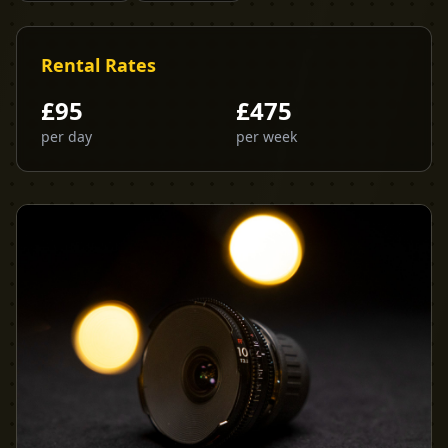
Rental Rates
£
95
£
475
per day
per week