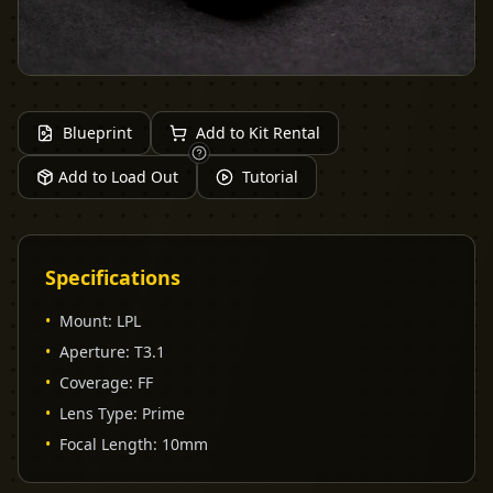
Blueprint
Add to Kit Rental
Add to Load Out
Tutorial
Specifications
•
Mount
:
LPL
•
Aperture
:
T3.1
•
Coverage
:
FF
•
Lens Type
:
Prime
•
Focal Length
:
10mm