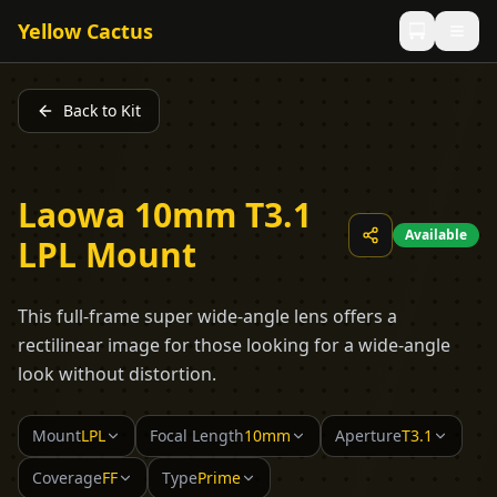
Yellow Cactus
Back to Kit
Laowa 10mm T3.1
Available
LPL Mount
This full-frame super wide-angle lens offers a
rectilinear image for those looking for a wide-angle
look without distortion.
Mount
LPL
Focal Length
10mm
Aperture
T3.1
Coverage
FF
Type
Prime