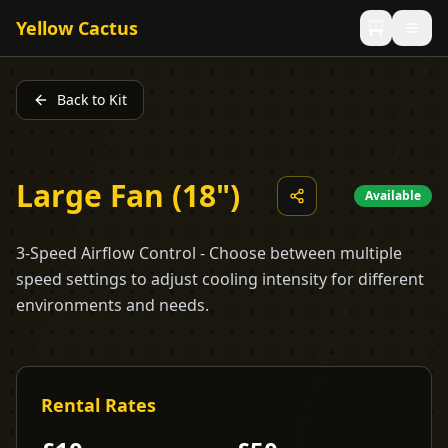
Yellow Cactus
Back to Kit
Large Fan (18")
Available
3-Speed Airflow Control - Choose between multiple
speed settings to adjust cooling intensity for different
environments and needs.
Rental Rates