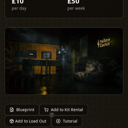
£
10
£
50
per day
per week
Blueprint
Add to Kit Rental
Add to Load Out
Tutorial