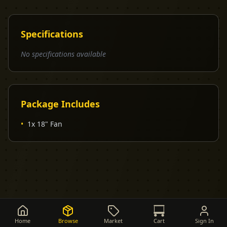
Specifications
No specifications available
Package Includes
•
1x 18" Fan
Home
Browse
Market
Cart
Sign In