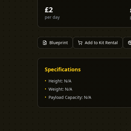
£
2
per day
Blueprint
Add to Kit Rental
Specifications
•
Height
:
N/A
•
Weight
:
N/A
•
Payload Capacity
:
N/A