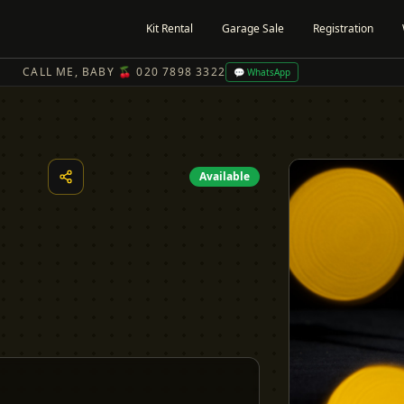
Kit Rental
Garage Sale
Registration
CALL ME, BABY 🍒 020 7898 3322
💬 WhatsApp
Available