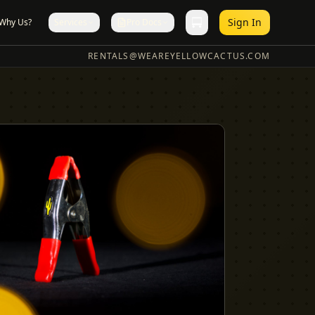
Sign In
Why Us?
Services
Pro Docs
RENTALS@WEAREYELLOWCACTUS.COM