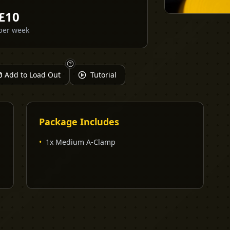
£
10
per week
Add to Load Out
Tutorial
Package Includes
•
1x Medium A-Clamp