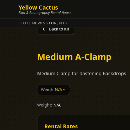
Yellow Cactus
Film & Photography Rental House
STOKE NEWINGTON, N16
Back to Kit
Medium A-Clamp
Medium Clamp for dastening Backdrops
Weight
N/A
Weight:
N/A
Rental Rates