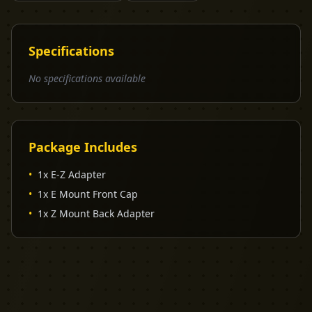
Specifications
No specifications available
Package Includes
•
1x E-Z Adapter
•
1x E Mount Front Cap
•
1x Z Mount Back Adapter