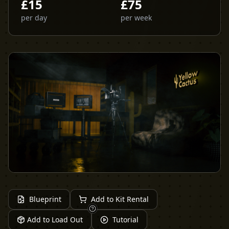
£
15
£
75
per day
per week
Blueprint
Add to Kit Rental
Add to Load Out
Tutorial