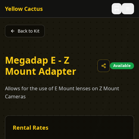
Yellow Cactus
Back to Kit
Megadap E - Z
Available
Mount Adapter
Allows for the use of E Mount lenses on Z Mount
Cameras
Rental Rates