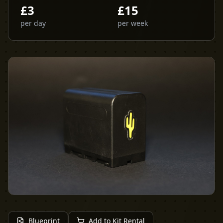
£
3
£
15
per day
per week
Blueprint
Add to Kit Rental