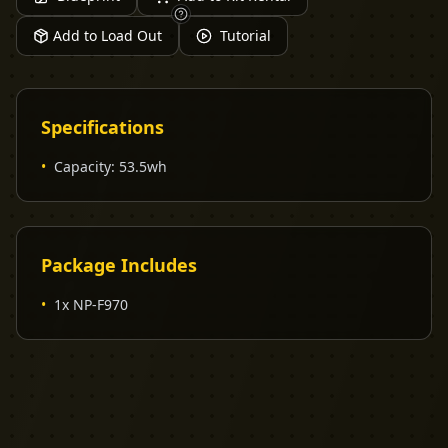
Add to Load Out
Tutorial
Specifications
•
Capacity
:
53.5wh
Package Includes
•
1x NP-F970