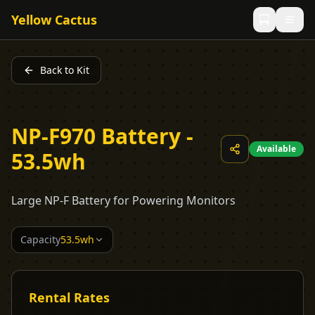
Yellow Cactus
Back to Kit
NP-F970 Battery -
Available
53.5wh
Large NP-F Battery for Powering Monitors
Capacity
53.5wh
Rental Rates