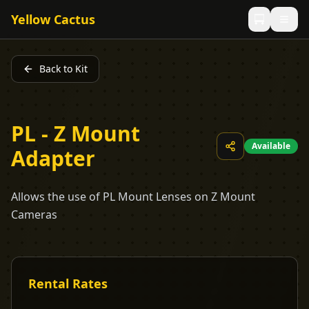
Yellow Cactus
Back to Kit
PL - Z Mount
Available
Adapter
Allows the use of PL Mount Lenses on Z Mount
Cameras
Rental Rates