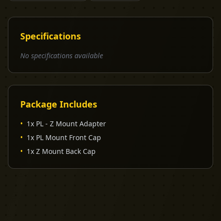
Specifications
No specifications available
Package Includes
•
1x PL - Z Mount Adapter
•
1x PL Mount Front Cap
•
1x Z Mount Back Cap