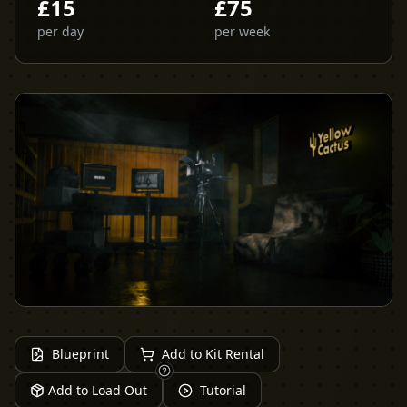
£
15
£
75
per day
per week
Blueprint
Add to Kit Rental
Add to Load Out
Tutorial